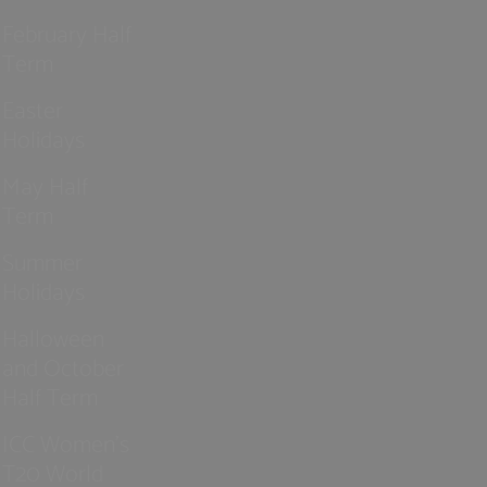
February Half
Term
Easter
Holidays
May Half
Term
Summer
Holidays
Halloween
and October
Half Term
ICC Women’s
T20 World