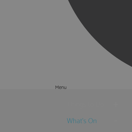
Menu
Things to Do
What's On