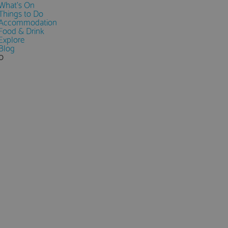
What's On
Things to Do
Accommodation
Food & Drink
Explore
Blog
0