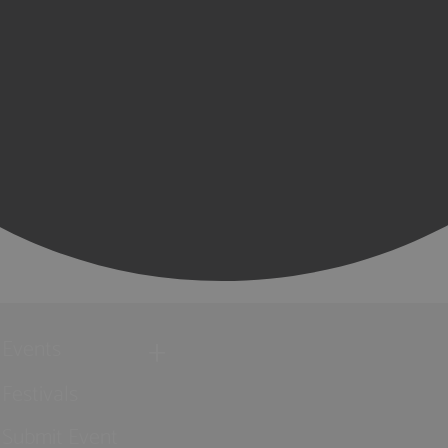
Events
Festivals
Submit Event