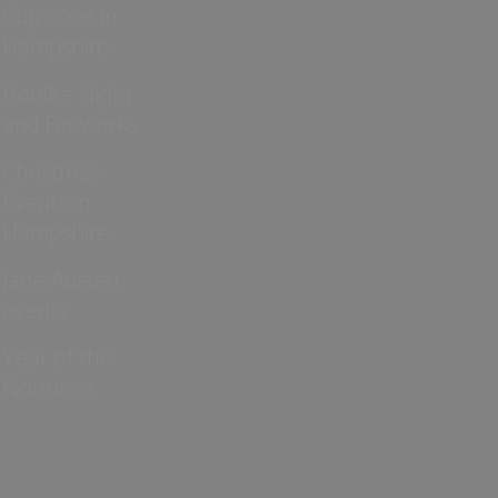
Cup 2026 in
Hampshire
Bonfire Night
and Fireworks
Christmas
Events in
Hampshire
Jane Austen
events
Year of the
Normans