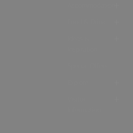
Accommodation
Food & Drink
Ideas &
Inspiration
Special Offers
Explore
Visitor
Information