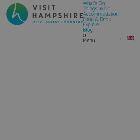
What's On
Things to Do
Accommodation
Food & Drink
Explore
Blog
0
Menu