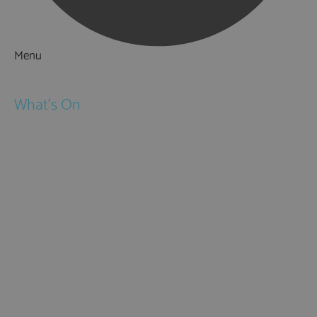
Menu
Things to Do
What's On
Events
Festivals
Submit Event
February Half Term
Easter Holidays
May Half Term