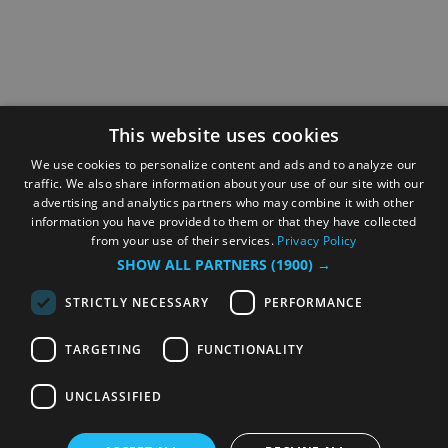
This website uses cookies
We use cookies to personalize content and ads and to analyze our
traffic. We also share information about your use of our site with our
advertising and analytics partners who may combine it with other
information you have provided to them or that they have collected
from your use of their services.
Privacy Policy
SHOW ALL PARTNERS
(1900) →
STRICTLY NECESSARY
PERFORMANCE
TARGETING
FUNCTIONALITY
UNCLASSIFIED