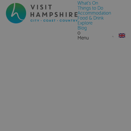
What's On
Things to Do
Accommodation
Food & Drink
Explore
Blog
0
Menu