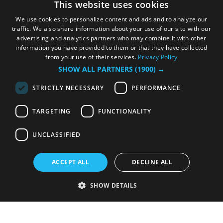
This website uses cookies
We use cookies to personalize content and ads and to analyze our
traffic. We also share information about your use of our site with our
advertising and analytics partners who may combine it with other
information you have provided to them or that they have collected
from your use of their services.
Privacy Policy
SHOW ALL PARTNERS
(1900) →
STRICTLY NECESSARY
PERFORMANCE
TARGETING
FUNCTIONALITY
UNCLASSIFIED
ACCEPT ALL
DECLINE ALL
SHOW DETAILS