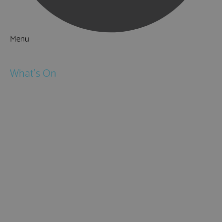
Menu
Things to Do
What's On
Events
Festivals
Submit Event
February Half Term
Easter Holidays
May Half Term