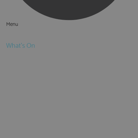
Menu
Things to Do
What's On
Events
Festivals
Submit Event
February Half Term
Easter Holidays
May Half Term