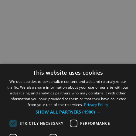
This website uses cookies
We use cookies to personalize content and ads and to analyze our
traffic. We also share information about your use of our site with our
advertising and analytics partners who may combine it with other
information you have provided to them or that they have collected
from your use of their services.
Privacy Policy
SHOW ALL PARTNERS
(1900) →
STRICTLY NECESSARY
PERFORMANCE