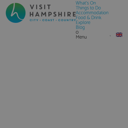
What's On
Things to Do
Accommodation
Food & Drink
Explore
Blog
0
Menu