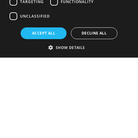
TARGETING
FUNCTIONALITY
UNCLASSIFIED
ACCEPT ALL
DECLINE ALL
SHOW DETAILS
Strictly necessary
Performance
Targeting
Functionality
Unclassified
Strictly necessary cookies allow core website functionality such as user
login and account management. The website cannot be used properly
without strictly necessary cookies.
Provider
/
Name
Expiration
Description
Domain
VISITOR_PRIVACY_METADATA
5 months
This cookie is
YouTube
4 weeks
used to store
.youtube.com
the user's
consent and