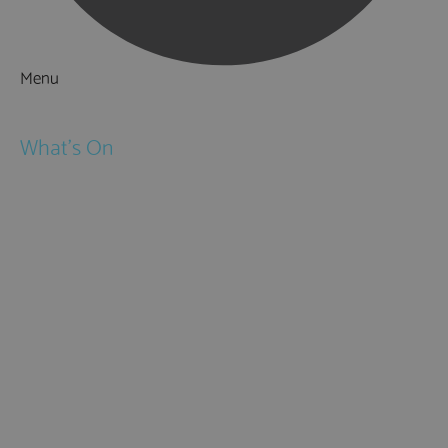
Menu
Things to Do
What's On
Events
Festivals
Submit Event
February Half Term
Easter Holidays
May Half Term