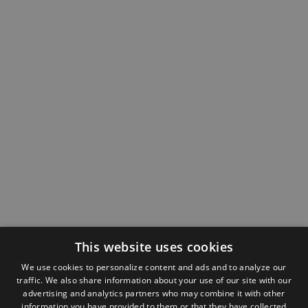
This website uses cookies
We use cookies to personalize content and ads and to analyze our
traffic. We also share information about your use of our site with our
advertising and analytics partners who may combine it with other
information you have provided to them or that they have collected