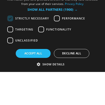
from your use of their services.
Privacy Policy
SHOW ALL PARTNERS
(1900) →
STRICTLY NECESSARY
PERFORMANCE
TARGETING
FUNCTIONALITY
UNCLASSIFIED
ACCEPT ALL
DECLINE ALL
SHOW DETAILS
Strictly necessary
Performance
Targeting
Functionality
Unclassified
Strictly necessary cookies allow core website functionality such as user
login and account management. The website cannot be used properly