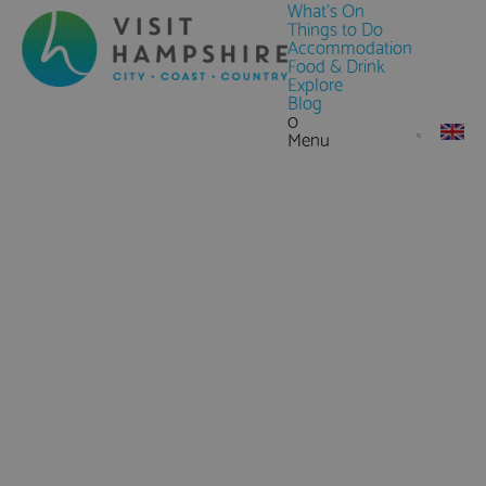
What's On
Things to Do
Accommodation
Food & Drink
Explore
Blog
0
Menu