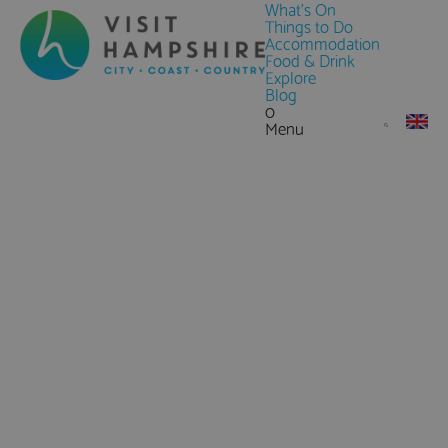
What's On
Things to Do
Accommodation
Food & Drink
Explore
Blog
0
Menu