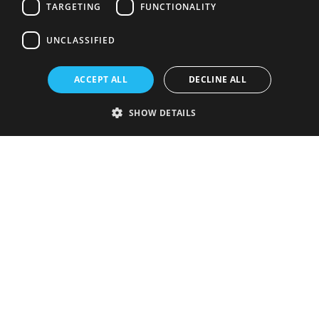
TARGETING
FUNCTIONALITY
UNCLASSIFIED
ACCEPT ALL
DECLINE ALL
SHOW DETAILS
Strictly necessary
Performance
Targeting
Functionality
Unclassified
Strictly necessary cookies allow core website functionality such as user
login and account management. The website cannot be used properly
without strictly necessary cookies.
Provider
/
Name
Expiration
Description
Domain
VISITOR_PRIVACY_METADATA
5 months
This cookie is
YouTube
4 weeks
used to store
.youtube.com
the user's