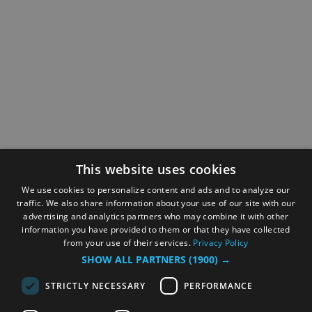
This website uses cookies
We use cookies to personalize content and ads and to analyze our
traffic. We also share information about your use of our site with our
advertising and analytics partners who may combine it with other
information you have provided to them or that they have collected
from your use of their services.
Privacy Policy
SHOW ALL PARTNERS
(1900) →
STRICTLY NECESSARY
PERFORMANCE