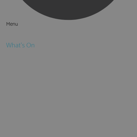
Menu
Things to Do
What's On
Events
Festivals
Submit Event
February Half Term
Easter Holidays
May Half Term