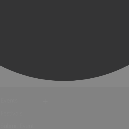
Events
Festivals
Submit Event