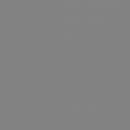
Accommodation
Food & Drink
Ideas &
Inspiration
Special Offers
Explore
Visitor
Information