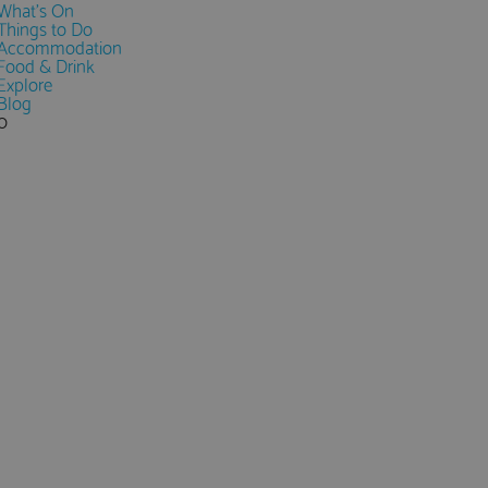
What's On
Things to Do
Accommodation
Food & Drink
Explore
Blog
0