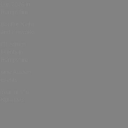
Cup 2026 in
Hampshire
Bonfire Night
and Fireworks
Christmas
Events in
Hampshire
Jane Austen
events
Year of the
Normans