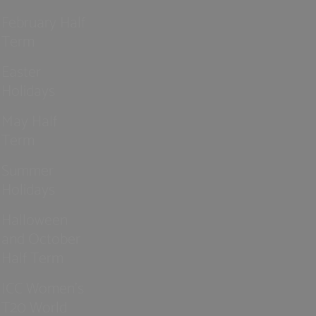
February Half
Term
Easter
Holidays
May Half
Term
Summer
Holidays
Halloween
and October
Half Term
ICC Women’s
T20 World