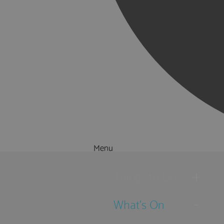
Menu
Things to Do
What's On