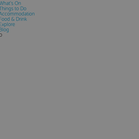
What's On
Things to Do
Accommodation
Food & Drink
Explore
Blog
0