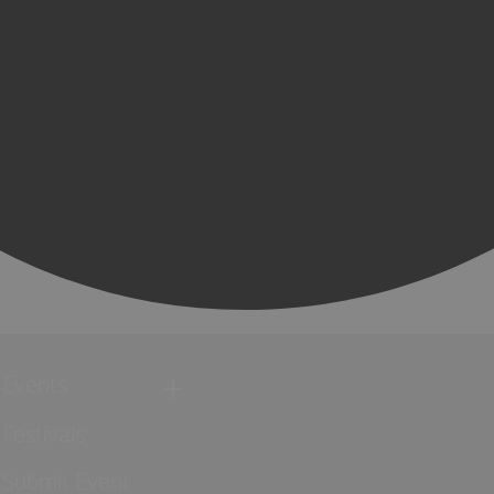
Events
Festivals
Submit Event