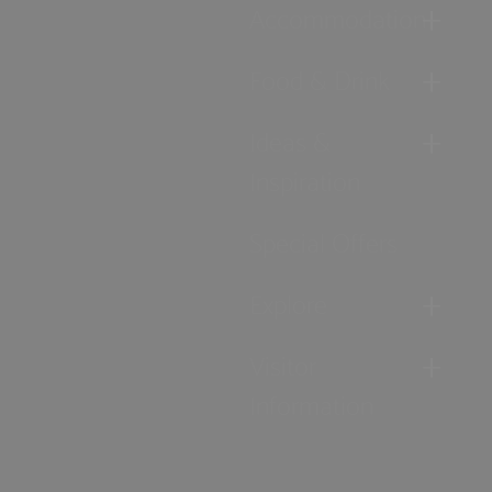
Accommodation
Food & Drink
Ideas &
Inspiration
Special Offers
Explore
Visitor
Information