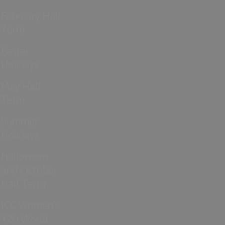
February Half
Term
Easter
Holidays
May Half
Term
Summer
Holidays
Halloween
and October
Half Term
ICC Women’s
T20 World