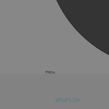
Menu
Things to Do
What's On