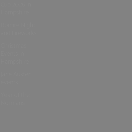
Cup 2026 in
Hampshire
Bonfire Night
and Fireworks
Christmas
Events in
Hampshire
Jane Austen
events
Year of the
Normans