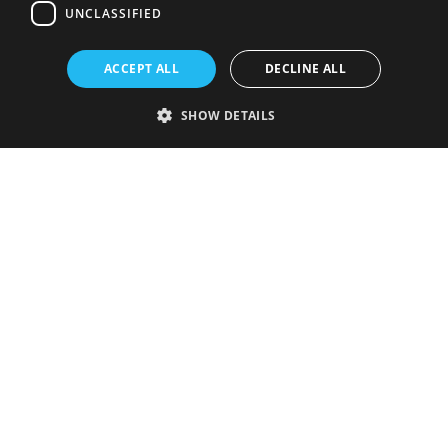
UNCLASSIFIED
ACCEPT ALL
DECLINE ALL
SHOW DETAILS
Strictly necessary
Performance
Targeting
Functionality
Unclassified
Strictly necessary cookies allow core website functionality such as user
login and account management. The website cannot be used properly
without strictly necessary cookies.
Provider
/
Name
Expiration
Description
Domain
VISITOR_PRIVACY_METADATA
5 months
This cookie is
YouTube
4 weeks
used to store
.youtube.com
the user's
consent and
privacy
choices for