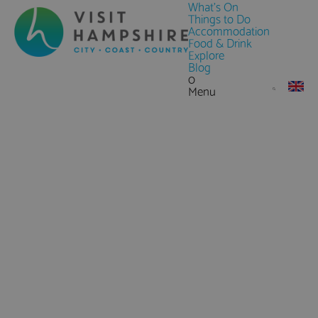
What's On
Things to Do
Accommodation
Food & Drink
Explore
Blog
0
Menu