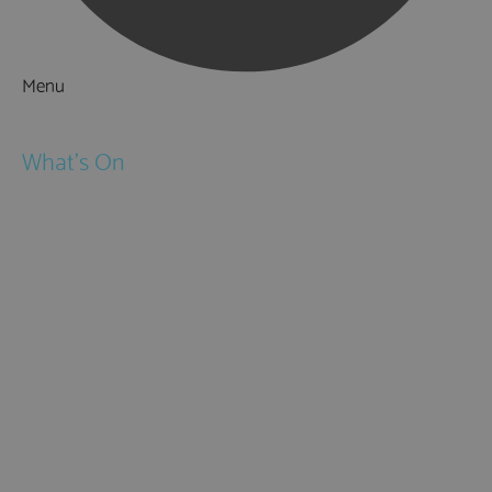
Menu
Things to Do
What's On
Events
Festivals
Submit Event
February Half Term
Easter Holidays
May Half Term