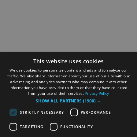
This website uses cookies
We use cookies to personalize content and ads and to analyze our
traffic. We also share information about your use of our site with our
advertising and analytics partners who may combine it with other
information you have provided to them or that they have collected
from your use of their services.
Privacy Policy
SHOW ALL PARTNERS
(1900) →
STRICTLY NECESSARY
PERFORMANCE
TARGETING
FUNCTIONALITY