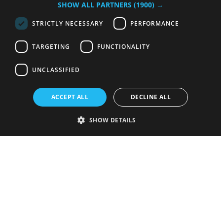
SHOW ALL PARTNERS
(1900) →
STRICTLY NECESSARY
PERFORMANCE
TARGETING
FUNCTIONALITY
UNCLASSIFIED
ACCEPT ALL
DECLINE ALL
SHOW DETAILS
Strictly necessary
Performance
Targeting
Functionality
Unclassified
Strictly necessary cookies allow core website functionality such as user
login and account management. The website cannot be used properly
without strictly necessary cookies.