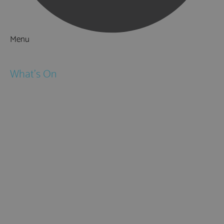
Menu
Things to Do
What's On
Events
Festivals
Submit Event
February Half Term
Easter Holidays
May Half Term