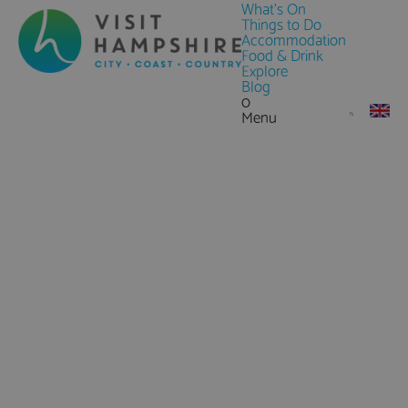
What's On
Things to Do
Accommodation
Food & Drink
Explore
Blog
0
Menu