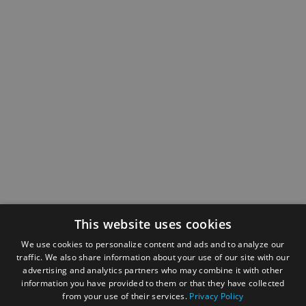
This website uses cookies
We use cookies to personalize content and ads and to analyze our
traffic. We also share information about your use of our site with our
advertising and analytics partners who may combine it with other
information you have provided to them or that they have collected
from your use of their services.
Privacy Policy