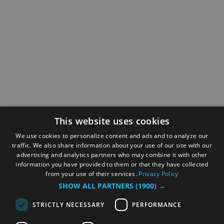
This website uses cookies
We use cookies to personalize content and ads and to analyze our
traffic. We also share information about your use of our site with our
advertising and analytics partners who may combine it with other
information you have provided to them or that they have collected
from your use of their services.
Privacy Policy
SHOW ALL PARTNERS
(1900) →
STRICTLY NECESSARY
PERFORMANCE