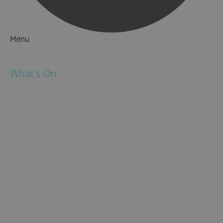
Menu
Things to Do
What's On
Events
Festivals
Submit Event
February Half Term
Easter Holidays
May Half Term