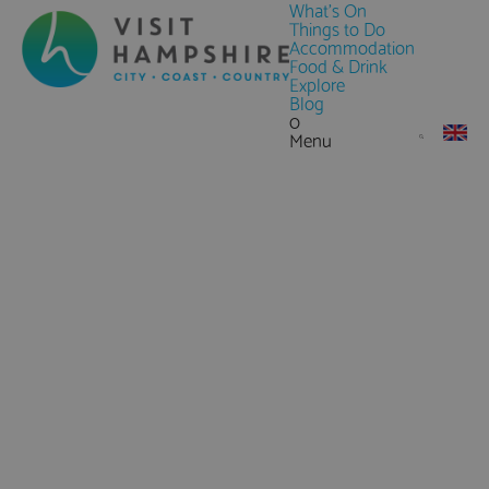
What's On
Things to Do
Accommodation
Food & Drink
Explore
Blog
0
Menu