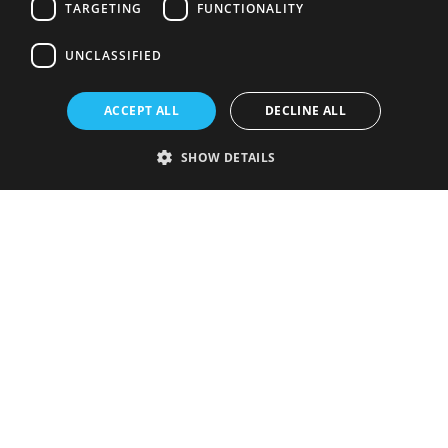
TARGETING
FUNCTIONALITY
UNCLASSIFIED
ACCEPT ALL
DECLINE ALL
SHOW DETAILS
Strictly necessary
Performance
Targeting
Functionality
Unclassified
Strictly necessary cookies allow core website functionality such as user
login and account management. The website cannot be used properly
without strictly necessary cookies.
Provider
/
Name
Expiration
Description
Domain
VISITOR_PRIVACY_METADATA
5 months
This cookie is
YouTube
4 weeks
used to store
.youtube.com
the user's