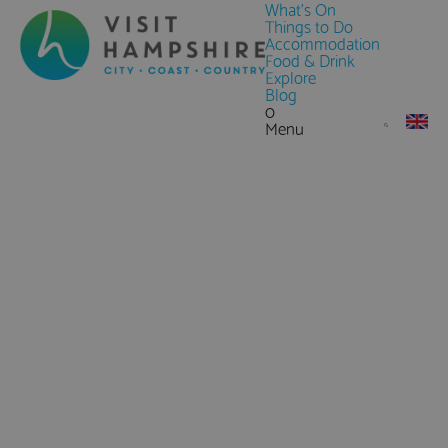
What's On
Things to Do
Accommodation
Food & Drink
Explore
Blog
0
Menu