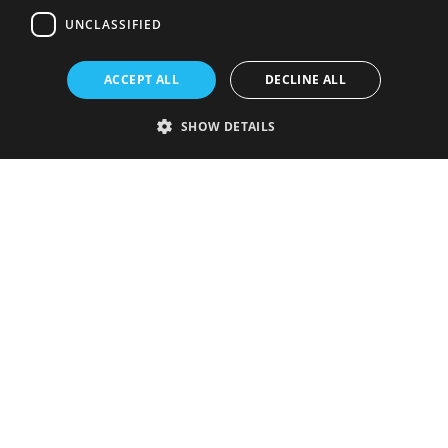
UNCLASSIFIED
ACCEPT ALL
DECLINE ALL
SHOW DETAILS
Strictly necessary
Performance
Targeting
Functionality
Unclassified
Strictly necessary cookies allow core website functionality such as user
login and account management. The website cannot be used properly
without strictly necessary cookies.
Provider
/
Name
Expiration
Description
Domain
VISITOR_PRIVACY_METADATA
5 months
This cookie is
YouTube
4 weeks
used to store
.youtube.com
the user's
consent and
privacy
choices for