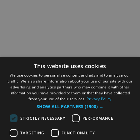
This website uses cookies
We use cookies to personalize content and ads and to analyze our
traffic. We also share information about your use of our site with our
advertising and analytics partners who may combine it with other
information you have provided to them or that they have collected
from your use of their services.
Privacy Policy
SHOW ALL PARTNERS
(1900) →
STRICTLY NECESSARY
PERFORMANCE
TARGETING
FUNCTIONALITY