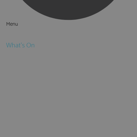
Menu
Things to Do
What's On
Events
Festivals
Submit Event
February Half Term
Easter Holidays
May Half Term