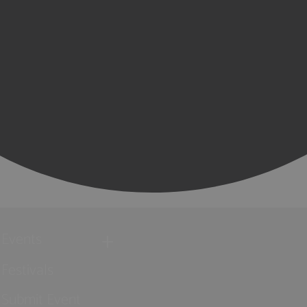
Events
Festivals
Submit Event