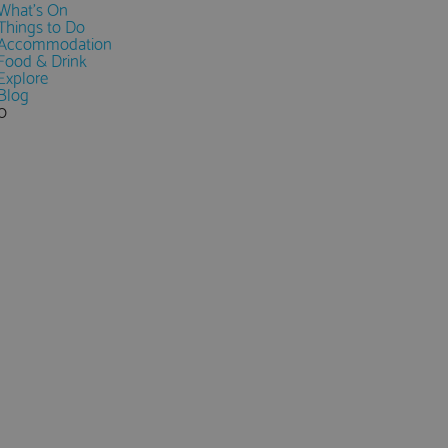
What's On
Things to Do
Accommodation
Food & Drink
Explore
Blog
0