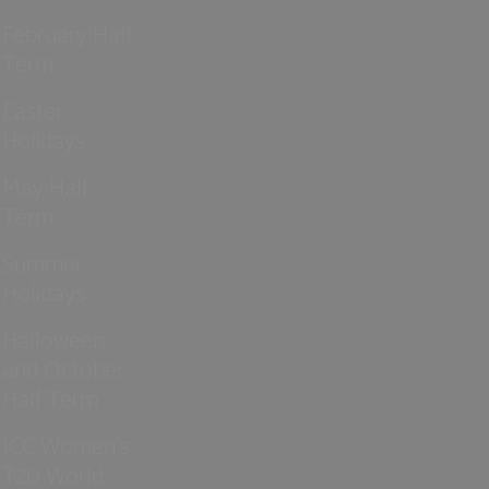
February Half
Term
Easter
Holidays
May Half
Term
Summer
Holidays
Halloween
and October
Half Term
ICC Women’s
T20 World