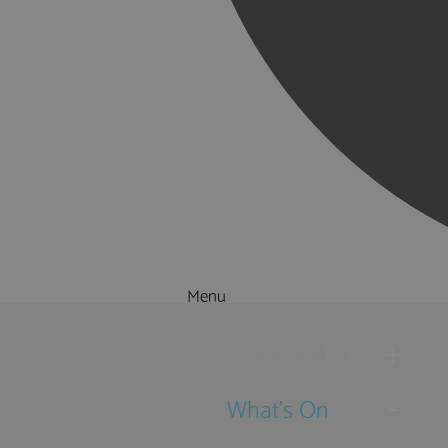
Menu
Things to Do
What's On