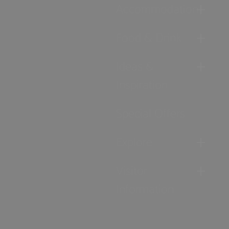
Accommodation
Food & Drink
Ideas &
Inspiration
Special Offers
Explore
Visitor
Information