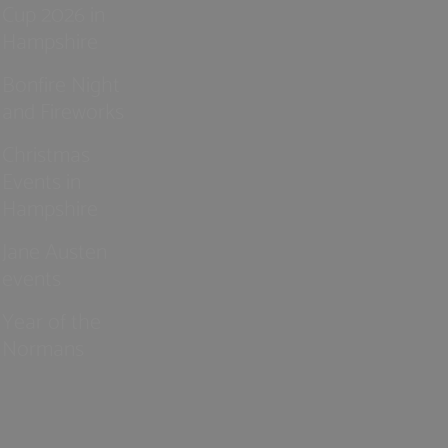
Cup 2026 in
Hampshire
Bonfire Night
and Fireworks
Christmas
Events in
Hampshire
Jane Austen
events
Year of the
Normans