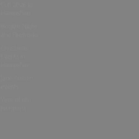
Cup 2026 in
Hampshire
Bonfire Night
and Fireworks
Christmas
Events in
Hampshire
Jane Austen
events
Year of the
Normans