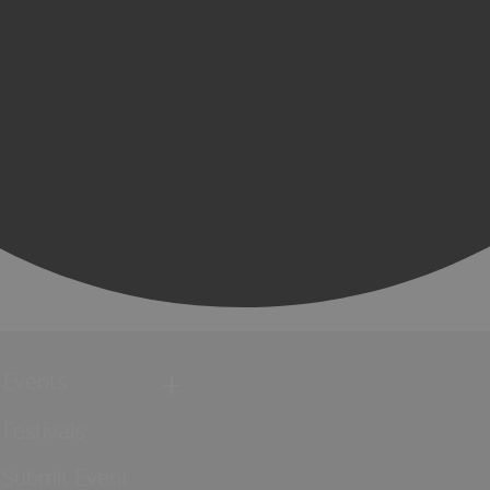
Events
Festivals
Submit Event