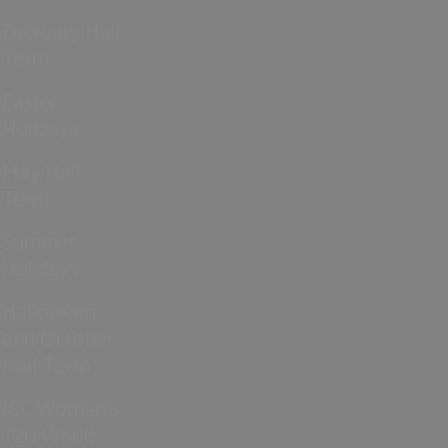
February Half
Term
Easter
Holidays
May Half
Term
Summer
Holidays
Halloween
and October
Half Term
ICC Women’s
T20 World