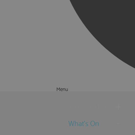
Menu
Things to Do
What's On