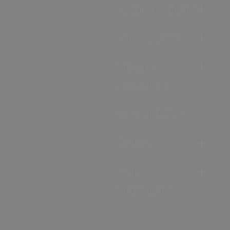
Accommodation
Food & Drink
Ideas &
Inspiration
Special Offers
Explore
Visitor
Information