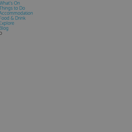
What's On
Things to Do
Accommodation
Food & Drink
Explore
Blog
0