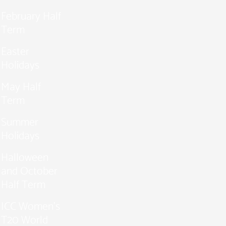
February Half
Term
Easter
Holidays
May Half
Term
Summer
Holidays
Halloween
and October
Half Term
ICC Women’s
T20 World