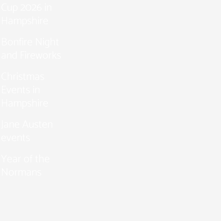
Cup 2026 in
Hampshire
Bonfire Night
and Fireworks
Christmas
Events in
Hampshire
Jane Austen
events
Year of the
Normans