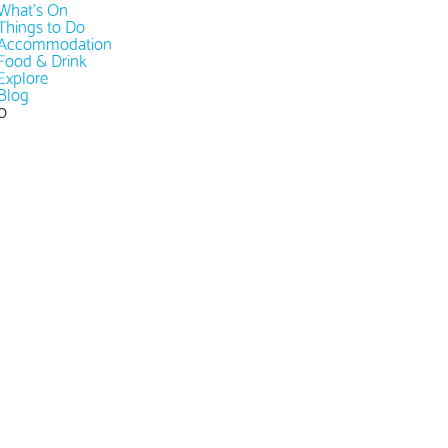
What's On
Things to Do
Accommodation
Food & Drink
Explore
Blog
0