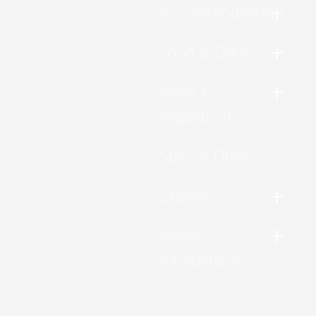
Accommodation
Food & Drink
Ideas &
Inspiration
Special Offers
Explore
Visitor
Information