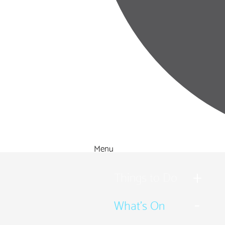
Menu
Things to Do
What's On