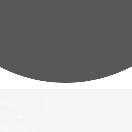
Events
Festivals
Submit Event