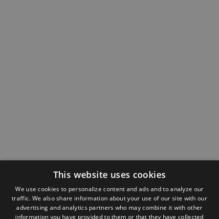
This website uses cookies
We use cookies to personalize content and ads and to analyze our
traffic. We also share information about your use of our site with our
advertising and analytics partners who may combine it with other
information you have provided to them or that they have collected