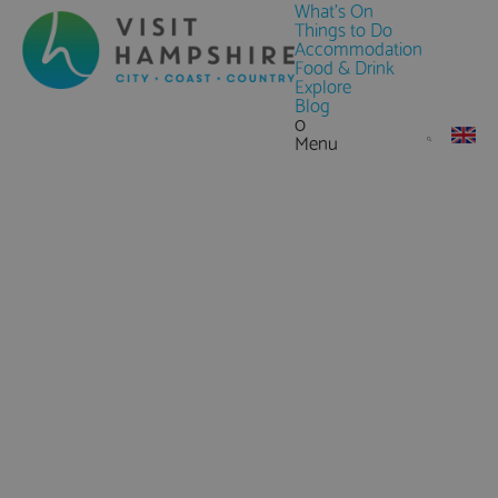
What's On
Things to Do
Accommodation
Food & Drink
Explore
Blog
0
Menu