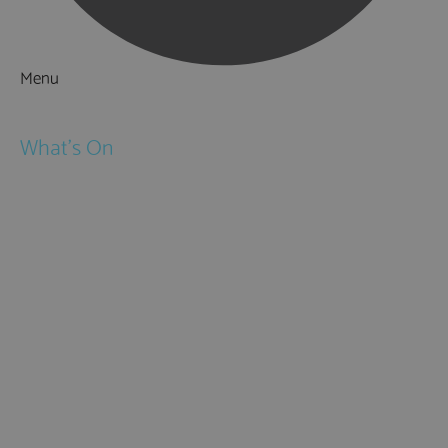
Menu
Things to Do
What's On
Events
Festivals
Submit Event
February Half Term
Easter Holidays
May Half Term