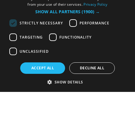
from your use of their services.
Privacy Policy
SHOW ALL PARTNERS
(1900) →
STRICTLY NECESSARY
PERFORMANCE
TARGETING
FUNCTIONALITY
UNCLASSIFIED
ACCEPT ALL
DECLINE ALL
SHOW DETAILS
Strictly necessary
Performance
Targeting
Functionality
Unclassified
Strictly necessary cookies allow core website functionality such as user
login and account management. The website cannot be used properly