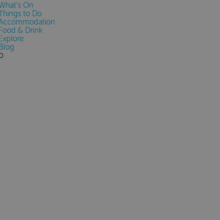
What's On
Things to Do
Accommodation
Food & Drink
Explore
Blog
0