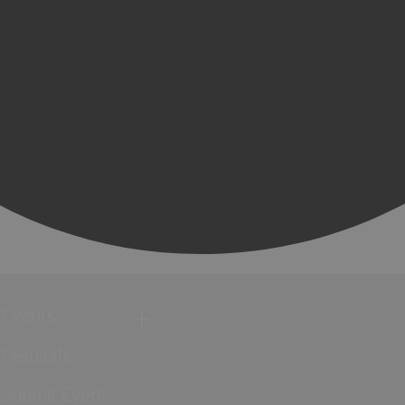
Events
Festivals
Submit Event