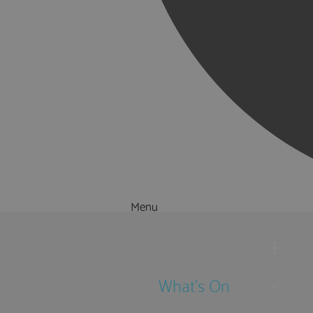
Menu
Things to Do
What's On