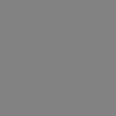
Accommodation
Food & Drink
Ideas &
Inspiration
Special Offers
Explore
Visitor
Information