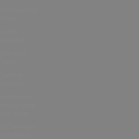
February Half
Term
Easter
Holidays
May Half
Term
Summer
Holidays
Halloween
and October
Half Term
ICC Women’s
T20 World