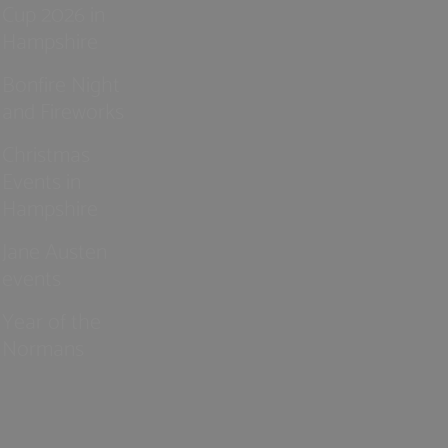
Cup 2026 in
Hampshire
Bonfire Night
and Fireworks
Christmas
Events in
Hampshire
Jane Austen
events
Year of the
Normans