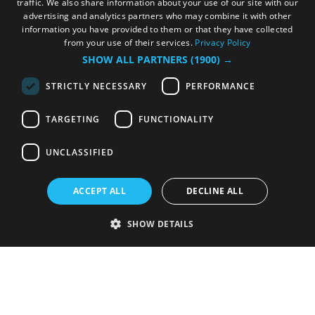
traffic. We also share information about your use of our site with our
advertising and analytics partners who may combine it with other
information you have provided to them or that they have collected
from your use of their services.
Privacy Policy
SHOW ALL PARTNERS
(1900) →
STRICTLY NECESSARY
PERFORMANCE
TARGETING
FUNCTIONALITY
UNCLASSIFIED
ACCEPT ALL
DECLINE ALL
SHOW DETAILS
Strictly necessary
Performance
Targeting
Functionality
Unclassified