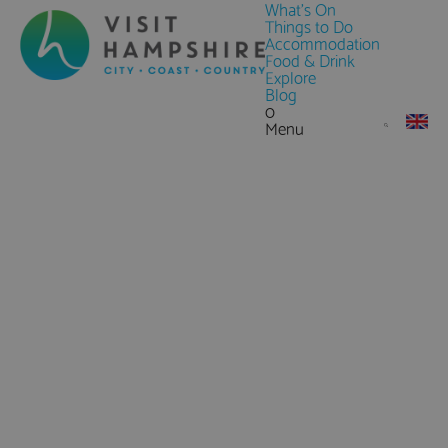
What's On
Things to Do
Accommodation
Food & Drink
Explore
Blog
0
Menu