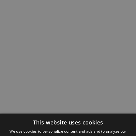
This website uses cookies
We use cookies to personalize content and ads and to analyze our