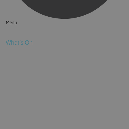
Menu
Things to Do
What's On
Events
Festivals
Submit Event
February Half Term
Easter Holidays
May Half Term