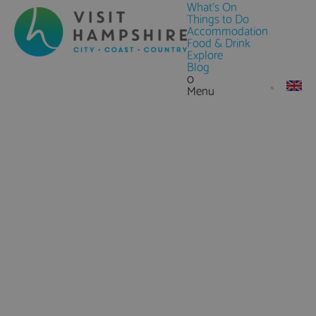
What's On
Things to Do
Accommodation
Food & Drink
Explore
Blog
0
Menu