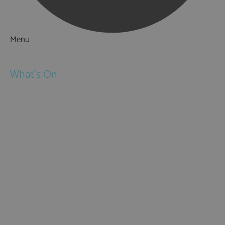
Menu
Things to Do
What's On
Events
Festivals
Submit Event
February Half Term
Easter Holidays
May Half Term