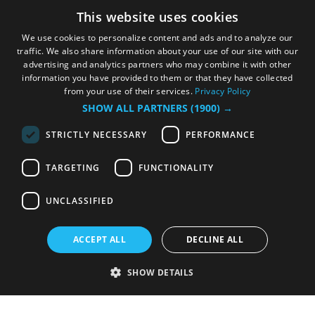
This website uses cookies
We use cookies to personalize content and ads and to analyze our
traffic. We also share information about your use of our site with our
advertising and analytics partners who may combine it with other
information you have provided to them or that they have collected
from your use of their services.
Privacy Policy
SHOW ALL PARTNERS
(1900) →
STRICTLY NECESSARY
PERFORMANCE
TARGETING
FUNCTIONALITY
UNCLASSIFIED
ACCEPT ALL
DECLINE ALL
SHOW DETAILS