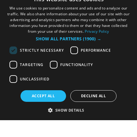
We use cookies to personalize content and ads and to analyze our
traffic. We also share information about your use of our site with our
advertising and analytics partners who may combine it with other
information you have provided to them or that they have collected
from your use of their services.
Privacy Policy
SHOW ALL PARTNERS
(1900) →
STRICTLY NECESSARY
PERFORMANCE
TARGETING
FUNCTIONALITY
UNCLASSIFIED
ACCEPT ALL
DECLINE ALL
SHOW DETAILS
Strictly necessary
Performance
Targeting
Functionality