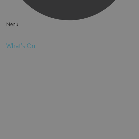
Menu
Things to Do
What's On
Events
Festivals
Submit Event
February Half Term
Easter Holidays
May Half Term