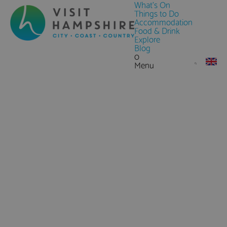
What's On
Things to Do
Accommodation
Food & Drink
Explore
Blog
0
Menu