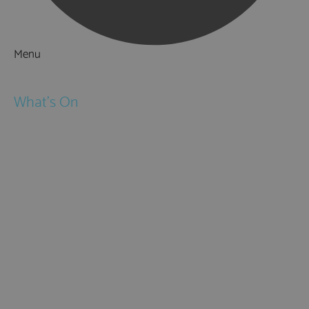
Menu
Things to Do
What's On
Events
Festivals
Submit Event
February Half Term
Easter Holidays
May Half Term