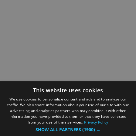
This website uses cookies
We use cookies to personalize content and ads and to analyze our
traffic. We also share information about your use of our site with our
advertising and analytics partners who may combine it with other
information you have provided to them or that they have collected
from your use of their services.
Privacy Policy
SHOW ALL PARTNERS
(1900) →