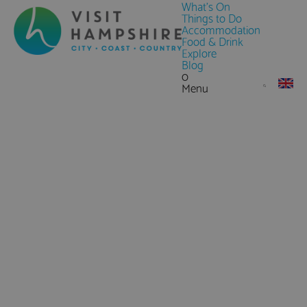
What's On
Things to Do
Accommodation
Food & Drink
Explore
Blog
0
Menu