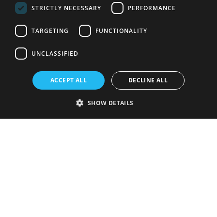
STRICTLY NECESSARY
PERFORMANCE
TARGETING
FUNCTIONALITY
UNCLASSIFIED
ACCEPT ALL
DECLINE ALL
SHOW DETAILS
Strictly necessary
Performance
Targeting
Functionality
Unclassified
Strictly necessary cookies allow core website functionality such as user
login and account management. The website cannot be used properly
without strictly necessary cookies.
Provider
/
Name
Expiration
Description
Domain