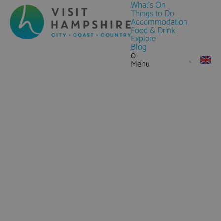
What's On
Things to Do
Accommodation
Food & Drink
Explore
Blog
0
Menu