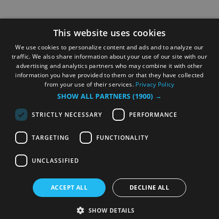
This website uses cookies
We use cookies to personalize content and ads and to analyze our
traffic. We also share information about your use of our site with our
advertising and analytics partners who may combine it with other
information you have provided to them or that they have collected
from your use of their services.
Privacy Policy
SHOW ALL PARTNERS
(1900) →
STRICTLY NECESSARY
PERFORMANCE
TARGETING
FUNCTIONALITY
UNCLASSIFIED
ACCEPT ALL
DECLINE ALL
SHOW DETAILS