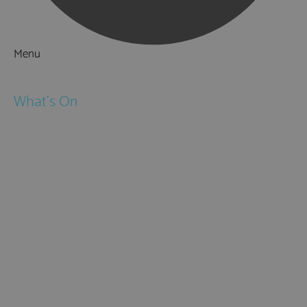
Menu
Things to Do
What's On
Events
Festivals
Submit Event
February Half Term
Easter Holidays
May Half Term