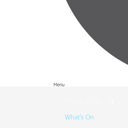
Menu
Things to Do
What's On