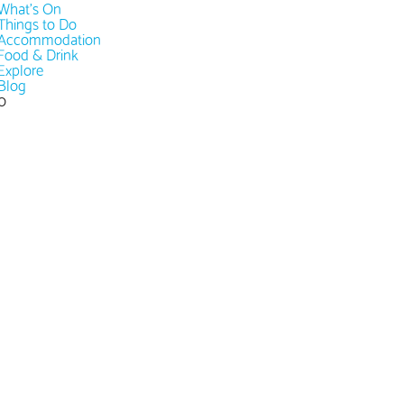
What's On
Things to Do
Accommodation
Food & Drink
Explore
Blog
0