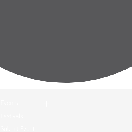
Events
Festivals
Submit Event