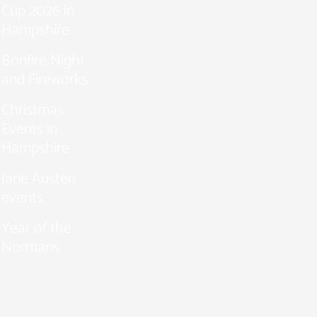
Cup 2026 in
Hampshire
Bonfire Night
and Fireworks
Christmas
Events in
Hampshire
Jane Austen
events
Year of the
Normans