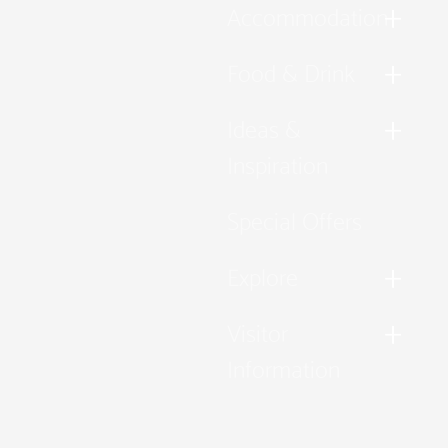
Accommodation
Food & Drink
Ideas &
Inspiration
Special Offers
Explore
Visitor
Information