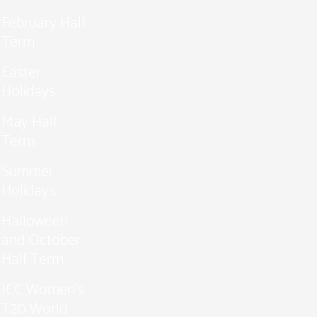
February Half
Term
Easter
Holidays
May Half
Term
Summer
Holidays
Halloween
and October
Half Term
ICC Women’s
T20 World