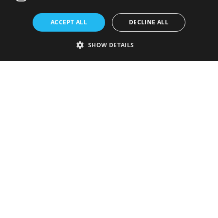
ACCEPT ALL
DECLINE ALL
SHOW DETAILS
Strictly necessary
Performance
Targeting
Functionality
Unclassified
Strictly necessary cookies allow core website functionality such as user
login and account management. The website cannot be used properly
without strictly necessary cookies.
Provider
/
Name
Expiration
Description
Domain
VISITOR_PRIVACY_METADATA
5 months
This cookie is
YouTube
4 weeks
used to store
.youtube.com
the user's
consent and
privacy
choices for
their
interaction