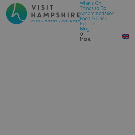
What's On
Things to Do
Accommodation
Food & Drink
Explore
Blog
0
Menu