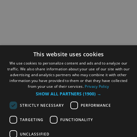
This website uses cookies
We use cookies to personalize content and ads and to analyze our
traffic. We also share information about your use of our site with our
advertising and analytics partners who may combine it with other
information you have provided to them or that they have collected
from your use of their services.
Privacy Policy
SHOW ALL PARTNERS
(1900) →
STRICTLY NECESSARY
PERFORMANCE
TARGETING
FUNCTIONALITY
UNCLASSIFIED