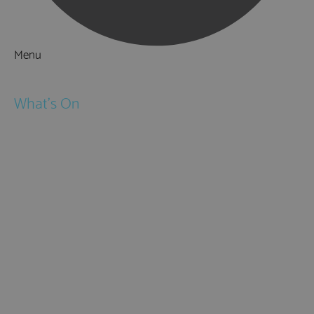
Menu
Things to Do
What's On
Events
Festivals
Submit Event
February Half Term
Easter Holidays
May Half Term