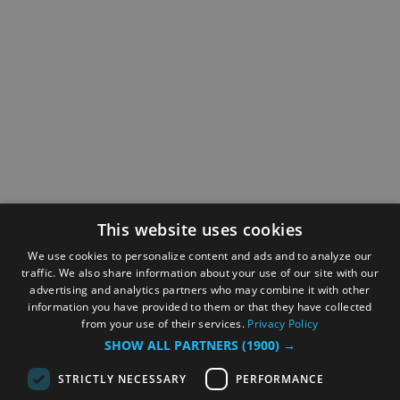
This website uses cookies
We use cookies to personalize content and ads and to analyze our
traffic. We also share information about your use of our site with our
advertising and analytics partners who may combine it with other
information you have provided to them or that they have collected
from your use of their services.
Privacy Policy
SHOW ALL PARTNERS
(1900) →
STRICTLY NECESSARY
PERFORMANCE