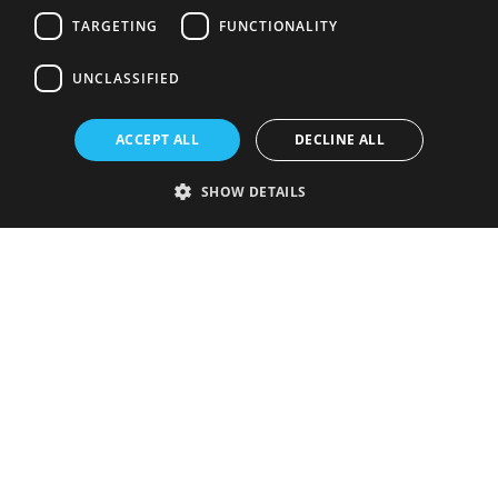
TARGETING
FUNCTIONALITY
UNCLASSIFIED
ACCEPT ALL
DECLINE ALL
SHOW DETAILS
Strictly necessary
Performance
Targeting
Functionality
Unclassified
Strictly necessary cookies allow core website functionality such as user
login and account management. The website cannot be used properly
without strictly necessary cookies.
Provider
/
Name
Expiration
Description
Domain
VISITOR_PRIVACY_METADATA
5 months
This cookie is
YouTube
4 weeks
used to store
.youtube.com