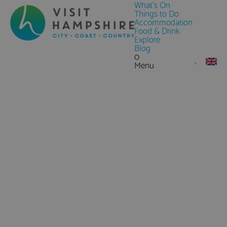
What's On
Things to Do
Accommodation
Food & Drink
Explore
Blog
0
Menu