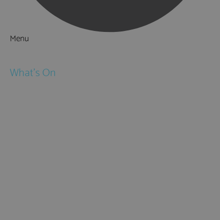
Menu
Things to Do
What's On
Events
Festivals
Submit Event
February Half Term
Easter Holidays
May Half Term