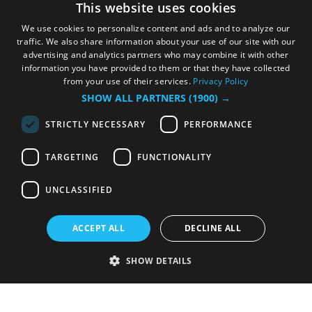
This website uses cookies
We use cookies to personalize content and ads and to analyze our
traffic. We also share information about your use of our site with our
advertising and analytics partners who may combine it with other
information you have provided to them or that they have collected
from your use of their services.
Privacy Policy
SHOW ALL PARTNERS
(1900) →
STRICTLY NECESSARY
PERFORMANCE
TARGETING
FUNCTIONALITY
UNCLASSIFIED
ACCEPT ALL
DECLINE ALL
SHOW DETAILS