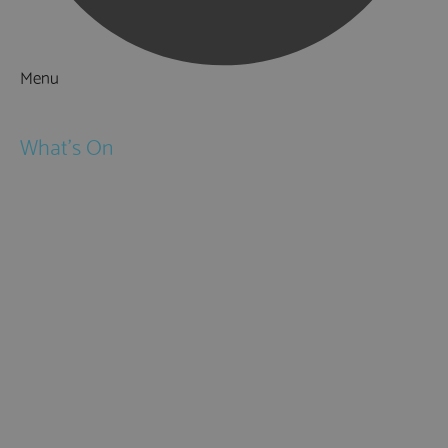
Menu
Things to Do
What's On
Events
Festivals
Submit Event
February Half Term
Easter Holidays
May Half Term