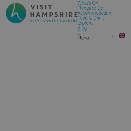
What's On
Things to Do
Accommodation
Food & Drink
Explore
Blog
0
Menu