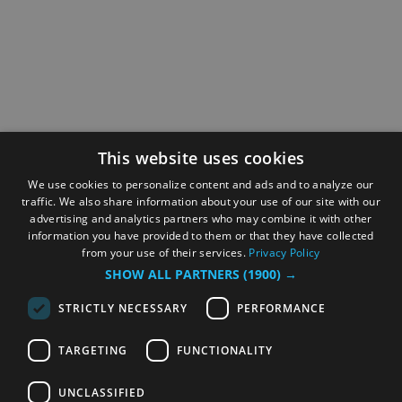
This website uses cookies
We use cookies to personalize content and ads and to analyze our
traffic. We also share information about your use of our site with our
advertising and analytics partners who may combine it with other
information you have provided to them or that they have collected
from your use of their services.
Privacy Policy
SHOW ALL PARTNERS
(1900) →
STRICTLY NECESSARY
PERFORMANCE
TARGETING
FUNCTIONALITY
UNCLASSIFIED