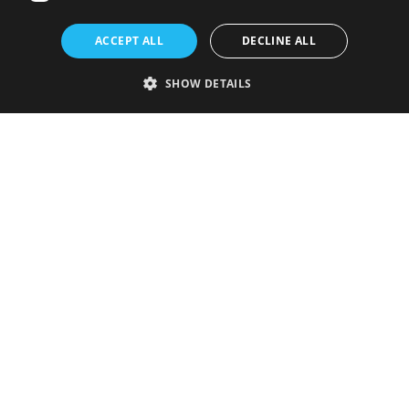
ACCEPT ALL
DECLINE ALL
SHOW DETAILS
Strictly necessary
Performance
Targeting
Functionality
Unclassified
Strictly necessary cookies allow core website functionality such as user
login and account management. The website cannot be used properly
without strictly necessary cookies.
Provider
/
Name
Expiration
Description
Domain
VISITOR_PRIVACY_METADATA
5 months
This cookie is
YouTube
4 weeks
used to store
.youtube.com
the user's
consent and
privacy
choices for
their
interaction