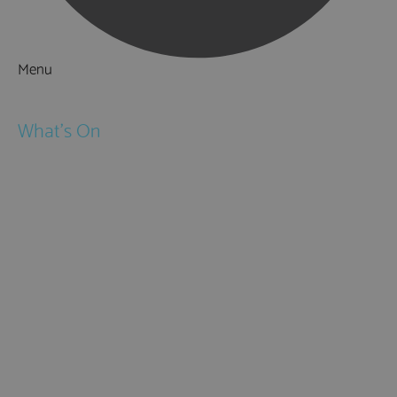
Menu
Things to Do
What's On
Events
Festivals
Submit Event
February Half Term
Easter Holidays
May Half Term