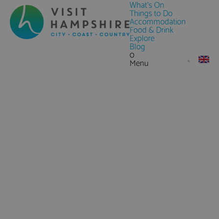
What's On
Things to Do
Accommodation
Food & Drink
Explore
Blog
0
Menu