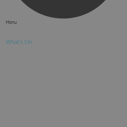
Menu
Things to Do
What's On
Events
Festivals
Submit Event
February Half Term
Easter Holidays
May Half Term