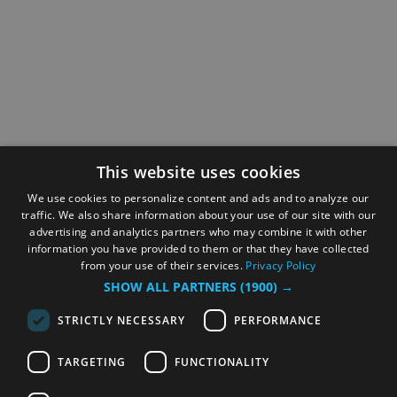
This website uses cookies
We use cookies to personalize content and ads and to analyze our
traffic. We also share information about your use of our site with our
advertising and analytics partners who may combine it with other
information you have provided to them or that they have collected
from your use of their services.
Privacy Policy
SHOW ALL PARTNERS
(1900) →
STRICTLY NECESSARY
PERFORMANCE
TARGETING
FUNCTIONALITY