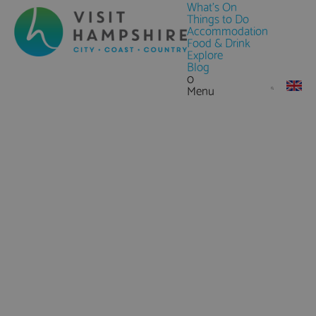
What's On
Things to Do
Accommodation
Food & Drink
Explore
Blog
0
Menu