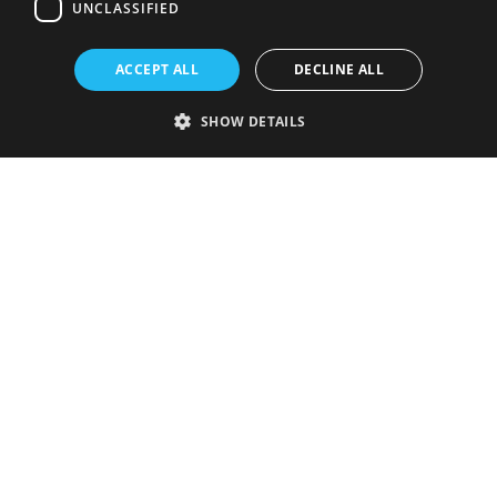
UNCLASSIFIED
ACCEPT ALL
DECLINE ALL
SHOW DETAILS
Strictly necessary
Performance
Targeting
Functionality
Unclassified
Strictly necessary cookies allow core website functionality such as user
login and account management. The website cannot be used properly
without strictly necessary cookies.
Provider
/
Name
Expiration
Description
Domain
VISITOR_PRIVACY_METADATA
5 months
This cookie is
YouTube
4 weeks
used to store
.youtube.com
the user's
consent and
privacy
choices for
their