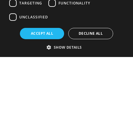
TARGETING
FUNCTIONALITY
UNCLASSIFIED
ACCEPT ALL
DECLINE ALL
SHOW DETAILS
Strictly necessary
Performance
Targeting
Functionality
Unclassified
Strictly necessary cookies allow core website functionality such as user
login and account management. The website cannot be used properly
without strictly necessary cookies.
Provider
/
Name
Expiration
Description
Domain
VISITOR_PRIVACY_METADATA
5 months
This cookie is
YouTube
4 weeks
used to store
.youtube.com
the user's