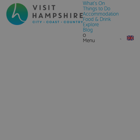
What's On
Things to Do
Accommodation
Food & Drink
Explore
Blog
0
Menu