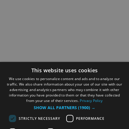
This website uses cookies
We use cookies to personalize content and ads and to analyze our
traffic. We also share information about your use of our site with our
advertising and analytics partners who may combine it with other
information you have provided to them or that they have collected
from your use of their services.
Privacy Policy
SHOW ALL PARTNERS
(1900) →
STRICTLY NECESSARY
PERFORMANCE