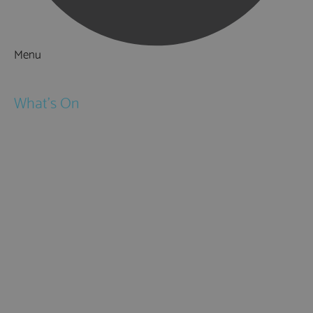
Menu
Things to Do
What's On
Events
Festivals
Submit Event
February Half Term
Easter Holidays
May Half Term