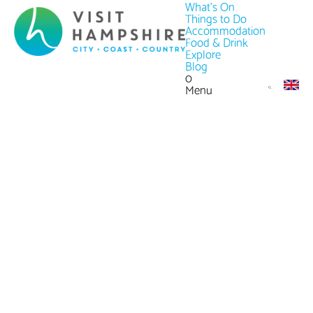
What's On
Things to Do
Accommodation
Food & Drink
Explore
Blog
0
Menu