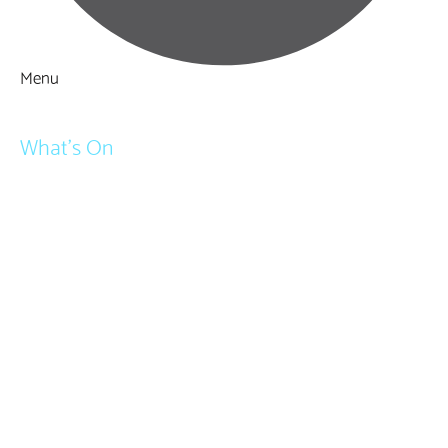
Menu
Things to Do
What's On
Events
Festivals
Submit Event
February Half Term
Easter Holidays
May Half Term