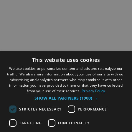
This website uses cookies
We use cookies to personalize content and ads and to analyze our
traffic. We also share information about your use of our site with our
advertising and analytics partners who may combine it with other
information you have provided to them or that they have collected
from your use of their services.
Privacy Policy
SHOW ALL PARTNERS
(1900) →
STRICTLY NECESSARY
PERFORMANCE
TARGETING
FUNCTIONALITY