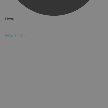
Menu
Things to Do
What's On
Events
Festivals
Submit Event
February Half Term
Easter Holidays
May Half Term