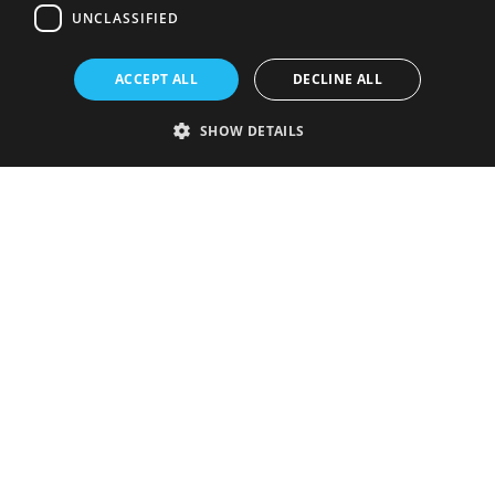
UNCLASSIFIED
ACCEPT ALL
DECLINE ALL
SHOW DETAILS
Strictly necessary
Performance
Targeting
Functionality
Unclassified
Strictly necessary cookies allow core website functionality such as user
login and account management. The website cannot be used properly
without strictly necessary cookies.
Provider
/
Name
Expiration
Description
Domain
VISITOR_PRIVACY_METADATA
5 months
This cookie is
YouTube
4 weeks
used to store
.youtube.com
the user's
consent and
privacy
choices for