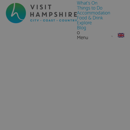
What's On
Things to Do
Accommodation
Food & Drink
Explore
Blog
0
Menu