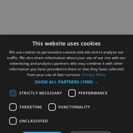
This website uses cookies
We use cookies to personalize content and ads and to analyze our
traffic. We also share information about your use of our site with our
advertising and analytics partners who may combine it with other
information you have provided to them or that they have collected
from your use of their services.
Privacy Policy
SHOW ALL PARTNERS
(1900) →
STRICTLY NECESSARY
PERFORMANCE
TARGETING
FUNCTIONALITY
UNCLASSIFIED