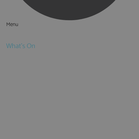
Menu
Things to Do
What's On
Events
Festivals
Submit Event
February Half Term
Easter Holidays
May Half Term