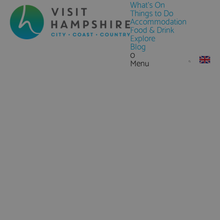
What's On
Things to Do
Accommodation
Food & Drink
Explore
Blog
0
Menu