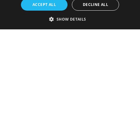
ACCEPT ALL
DECLINE ALL
SHOW DETAILS
Strictly necessary
Performance
Targeting
Functionality
Unclassified
Strictly necessary cookies allow core website functionality such as user
login and account management. The website cannot be used properly
without strictly necessary cookies.
Provider
/
Name
Expiration
Description
Domain
VISITOR_PRIVACY_METADATA
5 months
This cookie is
YouTube
4 weeks
used to store
.youtube.com
the user's
consent and
privacy
choices for
their
interaction
with the site.
It records