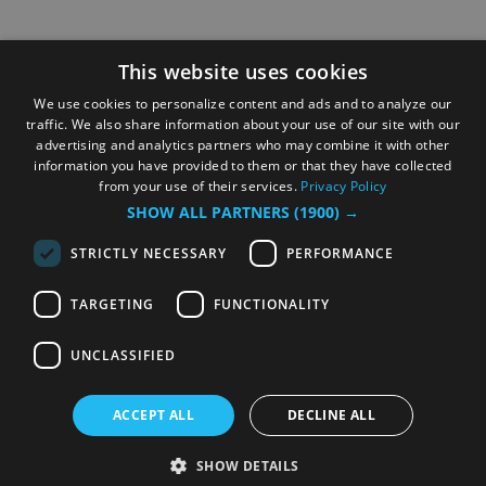
This website uses cookies
We use cookies to personalize content and ads and to analyze our
traffic. We also share information about your use of our site with our
advertising and analytics partners who may combine it with other
information you have provided to them or that they have collected
from your use of their services.
Privacy Policy
SHOW ALL PARTNERS
(1900) →
STRICTLY NECESSARY
PERFORMANCE
TARGETING
FUNCTIONALITY
UNCLASSIFIED
ACCEPT ALL
DECLINE ALL
SHOW DETAILS