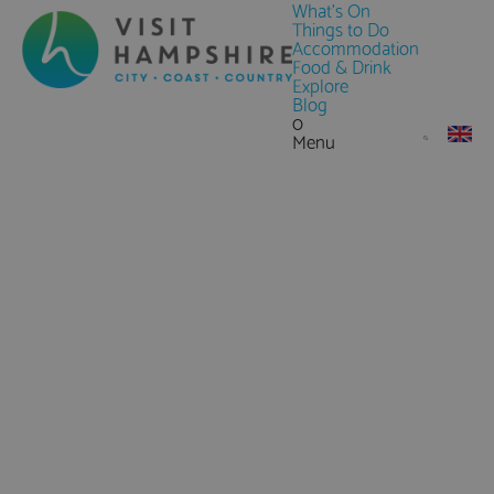
What's On
Things to Do
Accommodation
Food & Drink
Explore
Blog
0
Menu