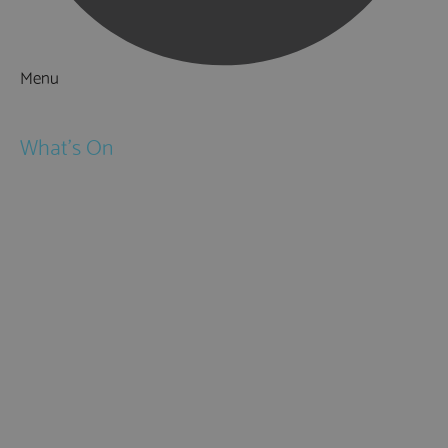
Menu
Things to Do
What's On
Events
Festivals
Submit Event
February Half Term
Easter Holidays
May Half Term