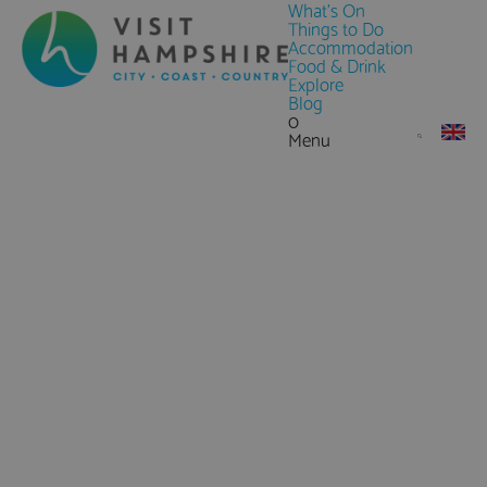
What's On
Things to Do
Accommodation
Food & Drink
Explore
Blog
0
Menu