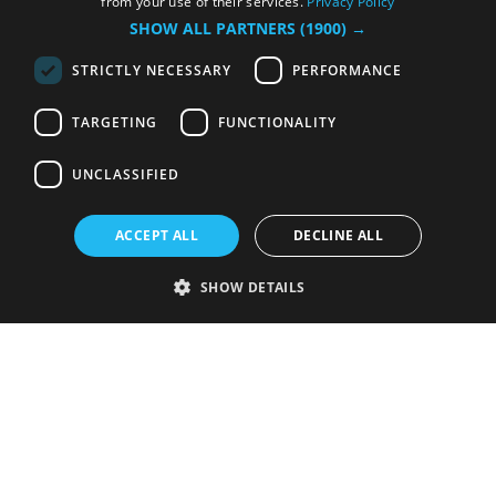
from your use of their services.
Privacy Policy
SHOW ALL PARTNERS
(1900) →
STRICTLY NECESSARY
PERFORMANCE
TARGETING
FUNCTIONALITY
UNCLASSIFIED
ACCEPT ALL
DECLINE ALL
SHOW DETAILS
Strictly necessary
Performance
Targeting
Functionality
Unclassified
Strictly necessary cookies allow core website functionality such as user
login and account management. The website cannot be used properly
without strictly necessary cookies.