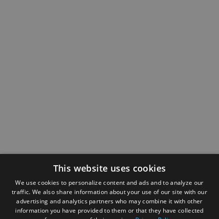
This website uses cookies
We use cookies to personalize content and ads and to analyze our
traffic. We also share information about your use of our site with our
advertising and analytics partners who may combine it with other
information you have provided to them or that they have collected