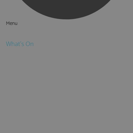
Menu
Things to Do
What's On
Events
Festivals
Submit Event
February Half Term
Easter Holidays
May Half Term