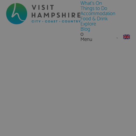
What's On
Things to Do
Accommodation
Food & Drink
Explore
Blog
0
Menu