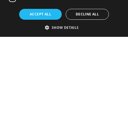
ACCEPT ALL
DECLINE ALL
SHOW DETAILS
Strictly necessary
Performance
Targeting
Functionality
Unclassified
Strictly necessary cookies allow core website functionality such as user
login and account management. The website cannot be used properly
without strictly necessary cookies.
Provider
/
Name
Expiration
Description
Domain
VISITOR_PRIVACY_METADATA
5 months
This cookie is
YouTube
4 weeks
used to store
.youtube.com
the user's
consent and
privacy
choices for
their
interaction