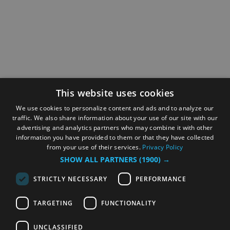
This website uses cookies
We use cookies to personalize content and ads and to analyze our
traffic. We also share information about your use of our site with our
advertising and analytics partners who may combine it with other
information you have provided to them or that they have collected
from your use of their services.
Privacy Policy
SHOW ALL PARTNERS
(1900) →
STRICTLY NECESSARY
PERFORMANCE
TARGETING
FUNCTIONALITY
UNCLASSIFIED