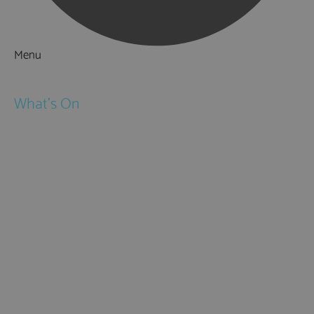
Menu
Things to Do
What's On
Events
Festivals
Submit Event
February Half Term
Easter Holidays
May Half Term