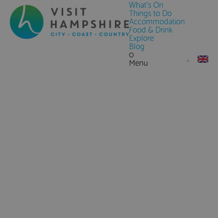
What's On
Things to Do
Accommodation
Food & Drink
Explore
Blog
0
Menu