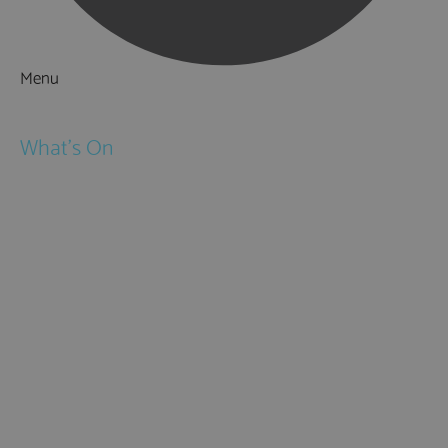
Menu
Things to Do
What's On
Events
Festivals
Submit Event
February Half Term
Easter Holidays
May Half Term