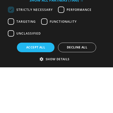
SHOW ALL PARTNERS
(1900) →
STRICTLY NECESSARY
PERFORMANCE
TARGETING
FUNCTIONALITY
UNCLASSIFIED
ACCEPT ALL
DECLINE ALL
SHOW DETAILS
Strictly necessary
Performance
Targeting
Functionality
Unclassified
Strictly necessary cookies allow core website functionality such as user
login and account management. The website cannot be used properly
without strictly necessary cookies.
Provider
/