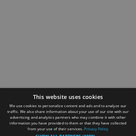
This website uses cookies
We use cookies to personalize content and ads and to analyze our
traffic. We also share information about your use of our site with our
advertising and analytics partners who may combine it with other
information you have provided to them or that they have collected
from your use of their services.
Privacy Policy