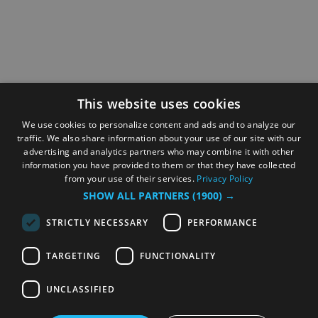
This website uses cookies
We use cookies to personalize content and ads and to analyze our
traffic. We also share information about your use of our site with our
advertising and analytics partners who may combine it with other
information you have provided to them or that they have collected
from your use of their services.
Privacy Policy
SHOW ALL PARTNERS
(1900) →
STRICTLY NECESSARY
PERFORMANCE
TARGETING
FUNCTIONALITY
UNCLASSIFIED