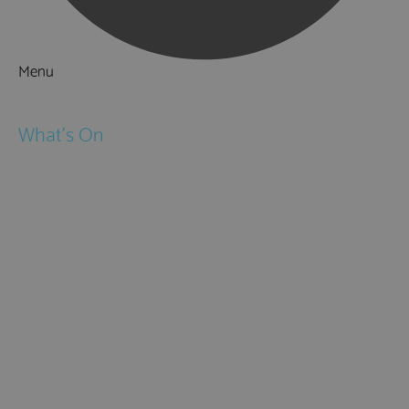
Menu
Things to Do
What's On
Events
Festivals
Submit Event
February Half Term
Easter Holidays
May Half Term