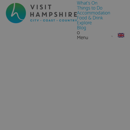
What's On
Things to Do
Accommodation
Food & Drink
Explore
Blog
0
Menu