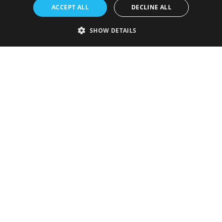
ACCEPT ALL
DECLINE ALL
SHOW DETAILS
Strictly necessary
Performance
Targeting
Functionality
Unclassified
Strictly necessary cookies allow core website functionality such as user
login and account management. The website cannot be used properly
without strictly necessary cookies.
Provider
/
Name
Expiration
Description
Domain
VISITOR_PRIVACY_METADATA
5 months
This cookie is
YouTube
4 weeks
used to store
.youtube.com
the user's
consent and
privacy
choices for
their
interaction
with the site.
It records