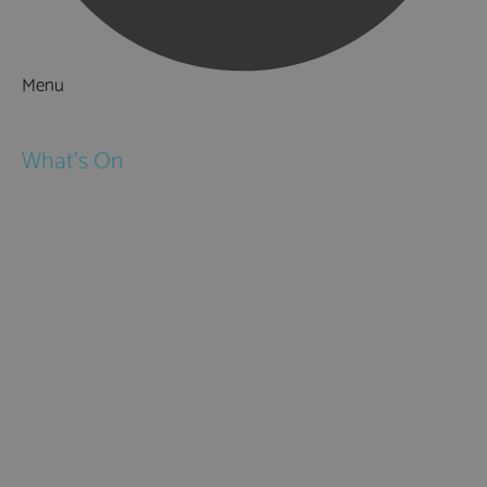
Menu
Things to Do
What's On
Events
Festivals
Submit Event
February Half Term
Easter Holidays
May Half Term