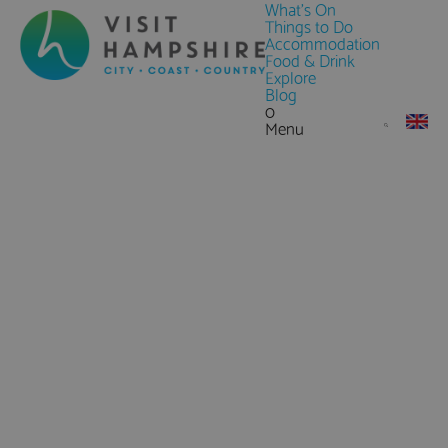
What's On
Things to Do
Accommodation
Food & Drink
Explore
Blog
0
Menu