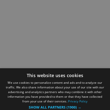
This website uses cookies
We use cookies to personalize content and ads and to analyze our
traffic. We also share information about your use of our site with our
advertising and analytics partners who may combine it with other
information you have provided to them or that they have collected
from your use of their services.
Privacy Policy
SHOW ALL PARTNERS
(1900) →