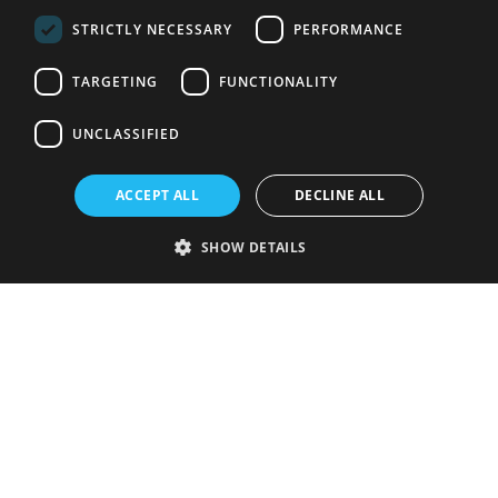
STRICTLY NECESSARY
PERFORMANCE
TARGETING
FUNCTIONALITY
UNCLASSIFIED
ACCEPT ALL
DECLINE ALL
SHOW DETAILS
Strictly necessary
Performance
Targeting
Functionality
Unclassified
Strictly necessary cookies allow core website functionality such as user
login and account management. The website cannot be used properly
without strictly necessary cookies.
Provider
/
Name
Expiration
Description
Domain