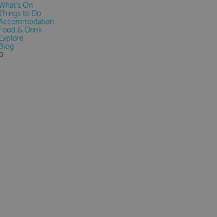
What's On
Things to Do
Accommodation
Food & Drink
Explore
Blog
0