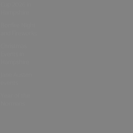
Cup 2026 in
Hampshire
Bonfire Night
and Fireworks
Christmas
Events in
Hampshire
Jane Austen
events
Year of the
Normans