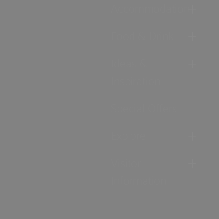
Accommodation
Food & Drink
Ideas &
Inspiration
Special Offers
Explore
Visitor
Information