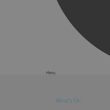
Menu
Things to Do
What's On