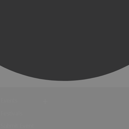
Events
Festivals
Submit Event