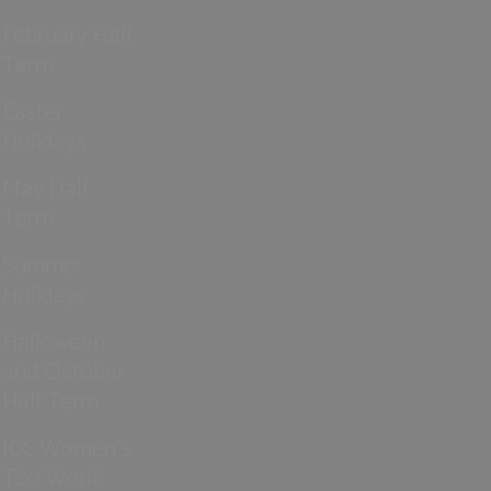
February Half
Term
Easter
Holidays
May Half
Term
Summer
Holidays
Halloween
and October
Half Term
ICC Women’s
T20 World