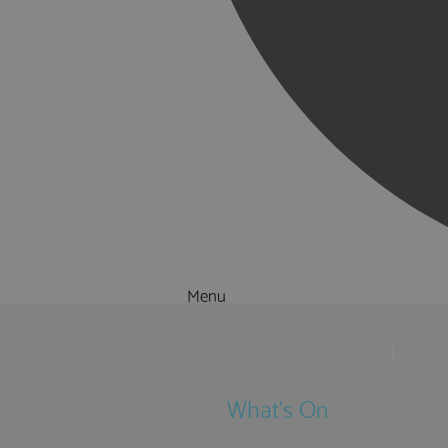
Menu
Things to Do
What's On