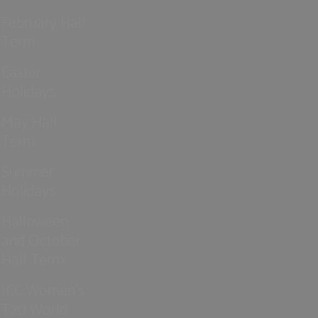
February Half
Term
Easter
Holidays
May Half
Term
Summer
Holidays
Halloween
and October
Half Term
ICC Women’s
T20 World