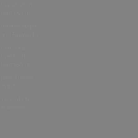
Cup 2026 in
Hampshire
Bonfire Night
and Fireworks
Christmas
Events in
Hampshire
Jane Austen
events
Year of the
Normans