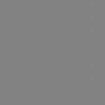
Accommodation
Food & Drink
Ideas &
Inspiration
Special Offers
Explore
Visitor
Information