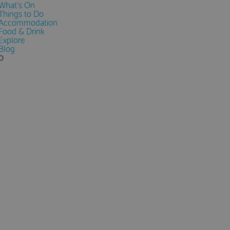
What's On
Things to Do
Accommodation
Food & Drink
Explore
Blog
0