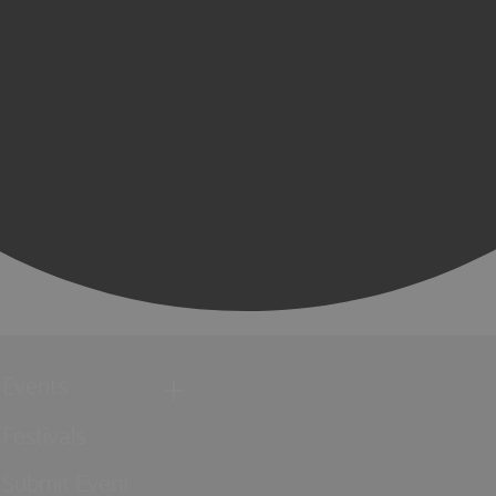
Events
Festivals
Submit Event