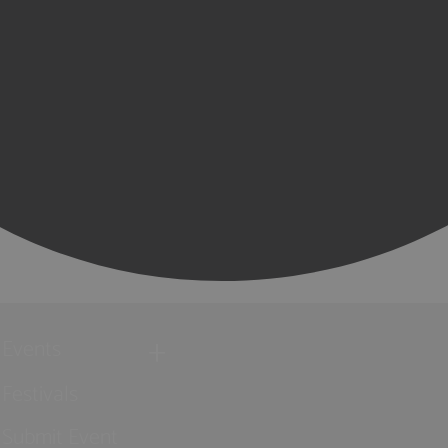
Events
Festivals
Submit Event