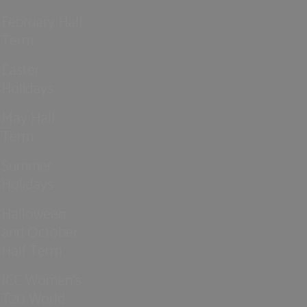
February Half
Term
Easter
Holidays
May Half
Term
Summer
Holidays
Halloween
and October
Half Term
ICC Women’s
T20 World