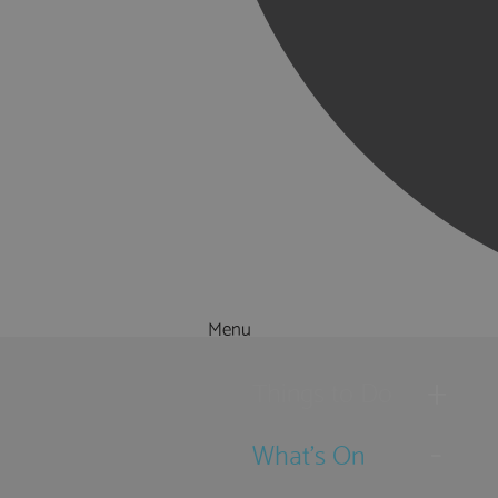
Menu
Things to Do
What's On