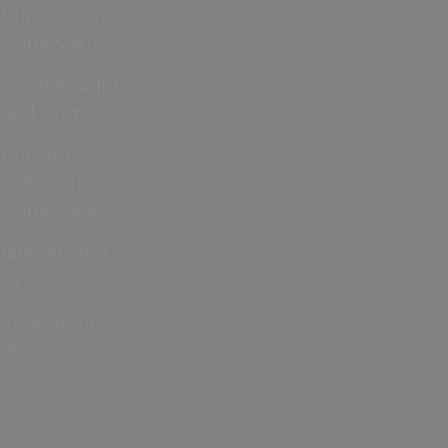
Cup 2026 in
Hampshire
Bonfire Night
and Fireworks
Christmas
Events in
Hampshire
Jane Austen
events
Year of the
Normans