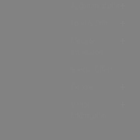
Accommodation
Food & Drink
Ideas &
Inspiration
Special Offers
Explore
Visitor
Information