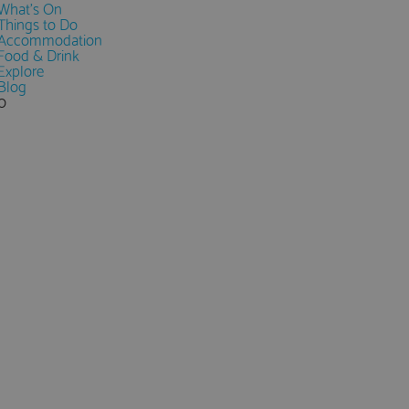
What's On
Things to Do
Accommodation
Food & Drink
Explore
Blog
0