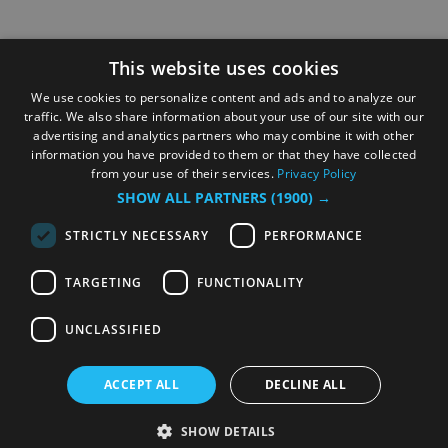
This website uses cookies
We use cookies to personalize content and ads and to analyze our
traffic. We also share information about your use of our site with our
advertising and analytics partners who may combine it with other
information you have provided to them or that they have collected
from your use of their services.
Privacy Policy
SHOW ALL PARTNERS
(1900) →
STRICTLY NECESSARY
PERFORMANCE
TARGETING
FUNCTIONALITY
UNCLASSIFIED
ACCEPT ALL
DECLINE ALL
SHOW DETAILS