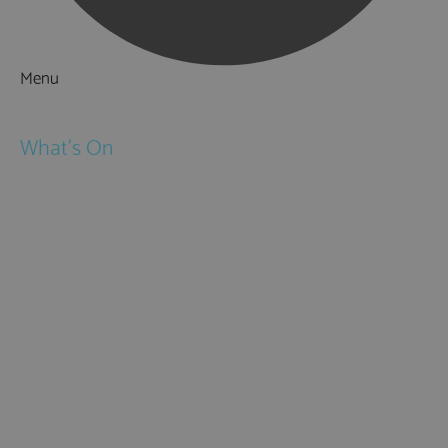
Menu
Things to Do
What's On
Events
Festivals
Submit Event
February Half Term
Easter Holidays
May Half Term