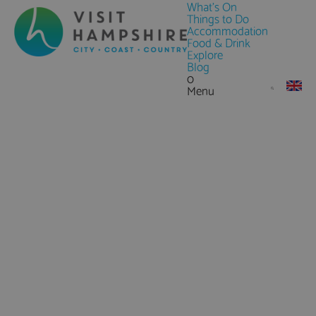
What's On
Things to Do
Accommodation
Food & Drink
Explore
Blog
0
Menu