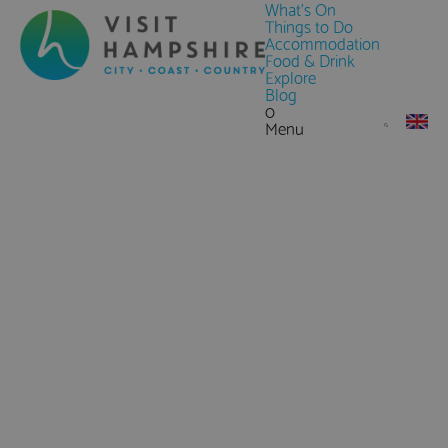
What's On
Things to Do
Accommodation
Food & Drink
Explore
Blog
0
Menu