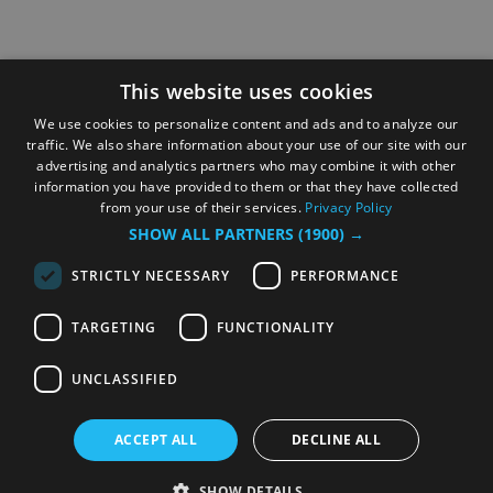
This website uses cookies
We use cookies to personalize content and ads and to analyze our
traffic. We also share information about your use of our site with our
advertising and analytics partners who may combine it with other
information you have provided to them or that they have collected
from your use of their services.
Privacy Policy
SHOW ALL PARTNERS
(1900) →
STRICTLY NECESSARY
PERFORMANCE
TARGETING
FUNCTIONALITY
UNCLASSIFIED
ACCEPT ALL
DECLINE ALL
SHOW DETAILS