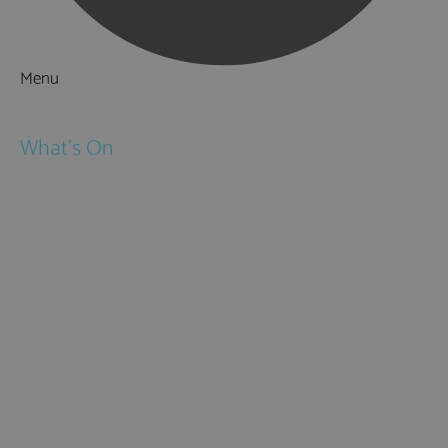
Menu
Things to Do
What's On
Events
Festivals
Submit Event
February Half Term
Easter Holidays
May Half Term