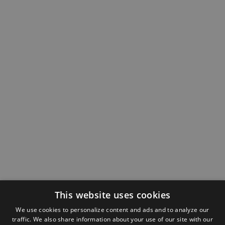
This website uses cookies
We use cookies to personalize content and ads and to analyze our
traffic. We also share information about your use of our site with our