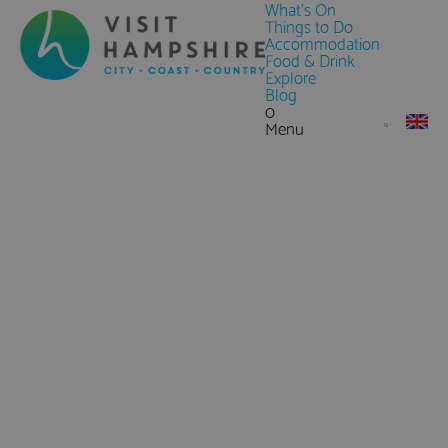
What's On
Things to Do
Accommodation
Food & Drink
Explore
Blog
0
Menu