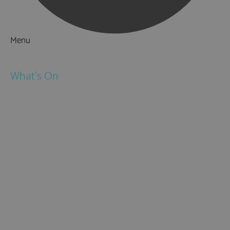
Menu
Things to Do
What's On
Events
Festivals
Submit Event
February Half Term
Easter Holidays
May Half Term