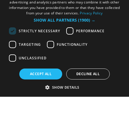
advertising and analytics partners who may combine it with other
information you have provided to them or that they have collected
from your use of their services.
Privacy Policy
SHOW ALL PARTNERS
(1900) →
STRICTLY NECESSARY
PERFORMANCE
TARGETING
FUNCTIONALITY
UNCLASSIFIED
ACCEPT ALL
DECLINE ALL
SHOW DETAILS
Strictly necessary
Performance
Targeting
Functionality
Unclassified
Strictly necessary cookies allow core website functionality such as user