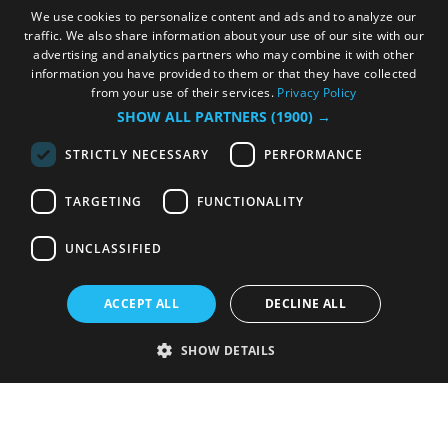
We use cookies to personalize content and ads and to analyze our
traffic. We also share information about your use of our site with our
advertising and analytics partners who may combine it with other
information you have provided to them or that they have collected
from your use of their services.
Privacy Policy
SHOW ALL PARTNERS
(1900) →
STRICTLY NECESSARY
PERFORMANCE
TARGETING
FUNCTIONALITY
UNCLASSIFIED
ACCEPT ALL
DECLINE ALL
SHOW DETAILS
Strictly necessary
Performance
Targeting
Functionality