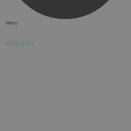
Menu
Things to Do
What's On
Events
Festivals
Submit Event
February Half Term
Easter Holidays
May Half Term