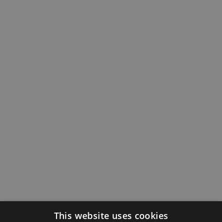
This website uses cookies