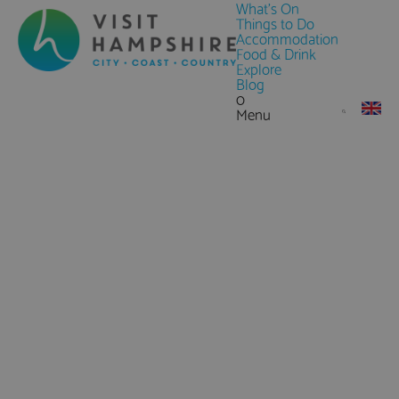
What's On
Things to Do
Accommodation
Food & Drink
Explore
Blog
0
Menu