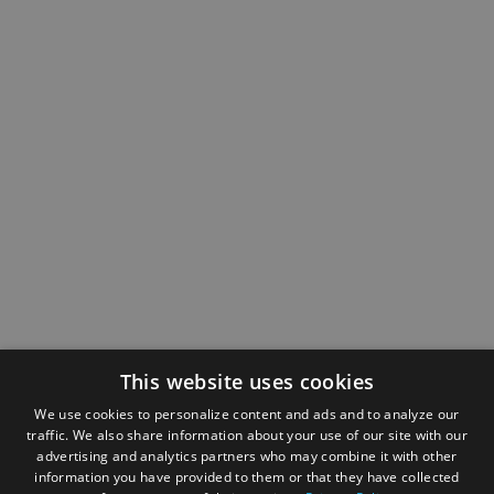
This website uses cookies
We use cookies to personalize content and ads and to analyze our
traffic. We also share information about your use of our site with our
advertising and analytics partners who may combine it with other
information you have provided to them or that they have collected