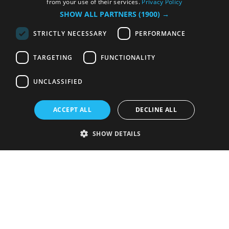
from your use of their services.
Privacy Policy
SHOW ALL PARTNERS
(1900) →
STRICTLY NECESSARY
PERFORMANCE
TARGETING
FUNCTIONALITY
UNCLASSIFIED
ACCEPT ALL
DECLINE ALL
SHOW DETAILS
Strictly necessary
Performance
Targeting
Functionality
Unclassified
Strictly necessary cookies allow core website functionality such as user
login and account management. The website cannot be used properly
without strictly necessary cookies.