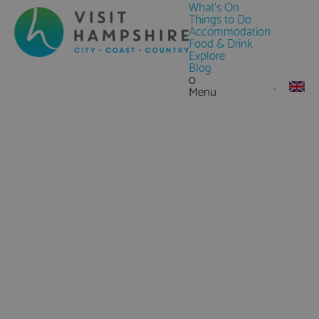
What's On
Things to Do
Accommodation
Food & Drink
Explore
Blog
0
Menu