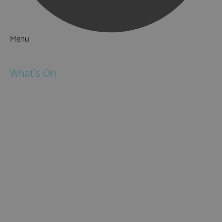
Menu
Things to Do
What's On
Events
Festivals
Submit Event
February Half Term
Easter Holidays
May Half Term