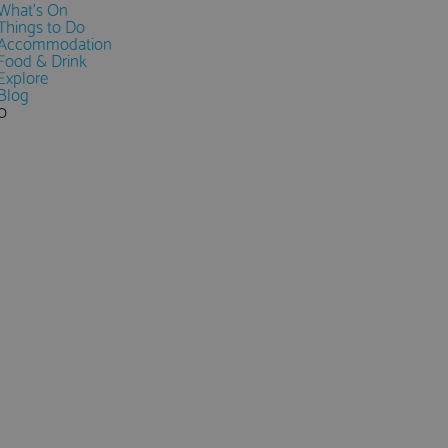
What's On
Things to Do
Accommodation
Food & Drink
Explore
Blog
0