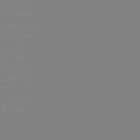
Cup 2026 in
Hampshire
Bonfire Night
and Fireworks
Christmas
Events in
Hampshire
Jane Austen
events
Year of the
Normans