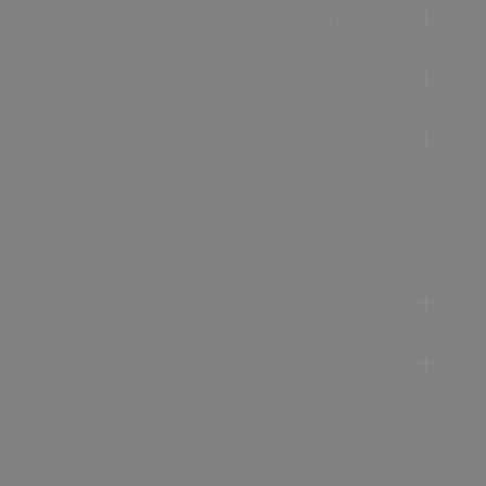
Accommodation
Food & Drink
Ideas &
Inspiration
Special Offers
Explore
Visitor
Information