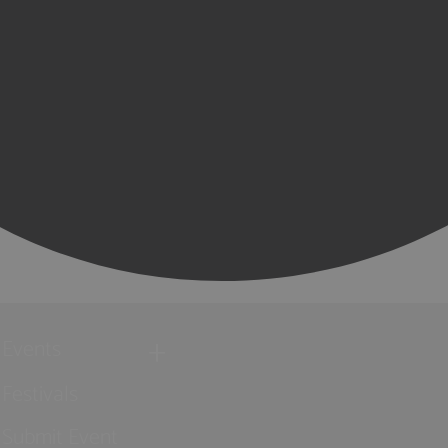
Events
Festivals
Submit Event