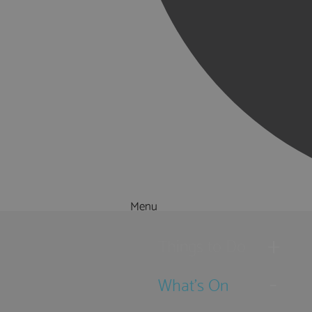
Menu
Things to Do
What's On