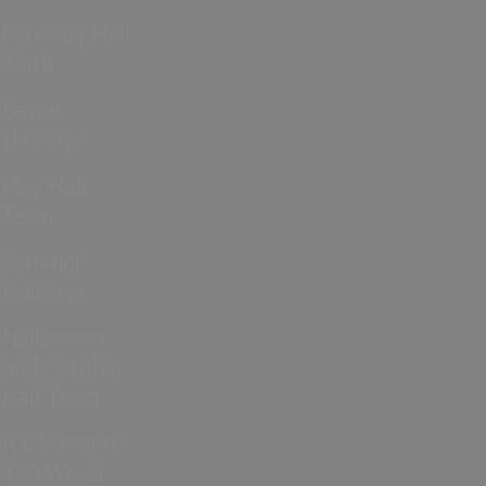
February Half
Term
Easter
Holidays
May Half
Term
Summer
Holidays
Halloween
and October
Half Term
ICC Women’s
T20 World