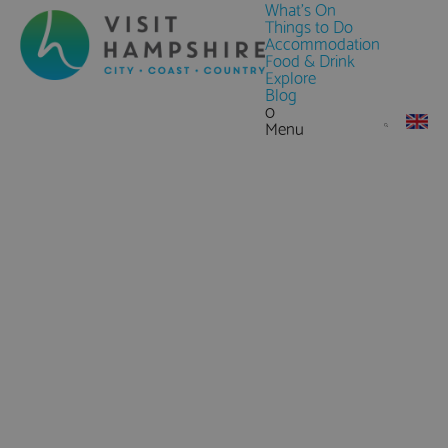
What's On
Things to Do
Accommodation
Food & Drink
Explore
Blog
0
Menu