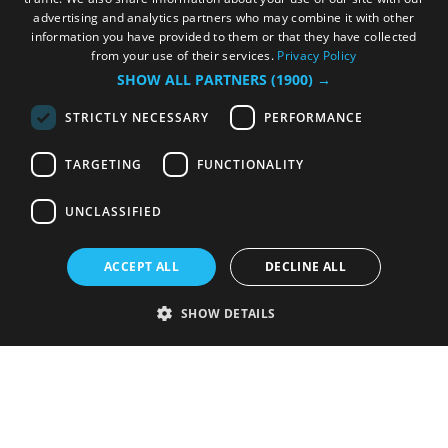
advertising and analytics partners who may combine it with other
information you have provided to them or that they have collected
from your use of their services.
Privacy Policy
SHOW ALL PARTNERS
(1900) →
STRICTLY NECESSARY
PERFORMANCE
TARGETING
FUNCTIONALITY
UNCLASSIFIED
ACCEPT ALL
DECLINE ALL
SHOW DETAILS
Strictly necessary
Performance
Targeting
Functionality
Unclassified