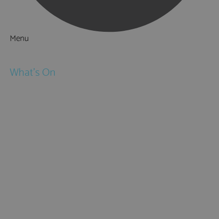
Menu
Things to Do
What's On
Events
Festivals
Submit Event
February Half Term
Easter Holidays
May Half Term