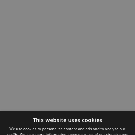
This website uses cookies
We use cookies to personalize content and ads and to analyze our
traffic. We also share information about your use of our site with our