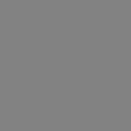
Accommodation
Food & Drink
Ideas &
Inspiration
Special Offers
Explore
Visitor
Information