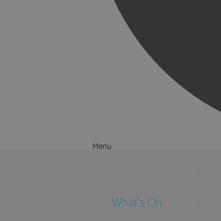
Menu
Things to Do
What's On