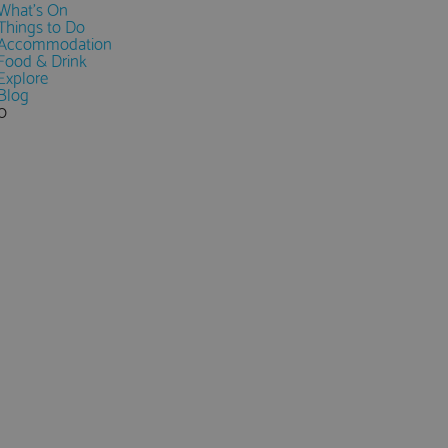
What's On
Things to Do
Accommodation
Food & Drink
Explore
Blog
0