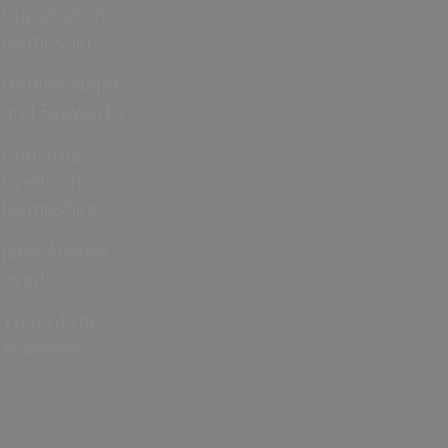
Cup 2026 in
Hampshire
Bonfire Night
and Fireworks
Christmas
Events in
Hampshire
Jane Austen
events
Year of the
Normans