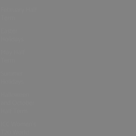
February Half
Term
Easter
Holidays
May Half
Term
Summer
Holidays
Halloween
and October
Half Term
ICC Women’s
T20 World