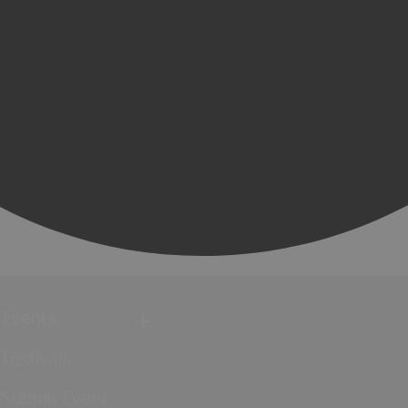
Events
Festivals
Submit Event