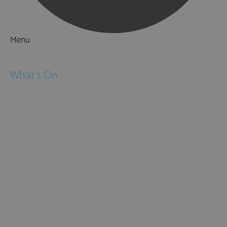
Menu
Things to Do
What's On
Events
Festivals
Submit Event
February Half Term
Easter Holidays
May Half Term