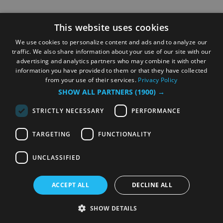
This website uses cookies
We use cookies to personalize content and ads and to analyze our
traffic. We also share information about your use of our site with our
advertising and analytics partners who may combine it with other
information you have provided to them or that they have collected
from your use of their services.
Privacy Policy
SHOW ALL PARTNERS
(1900) →
STRICTLY NECESSARY
PERFORMANCE
TARGETING
FUNCTIONALITY
UNCLASSIFIED
ACCEPT ALL
DECLINE ALL
SHOW DETAILS