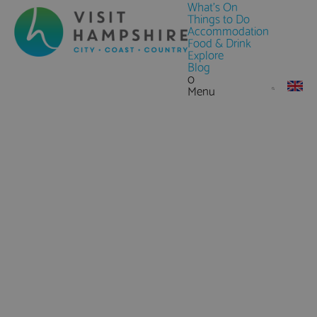
What's On
Things to Do
Accommodation
Food & Drink
Explore
Blog
0
Menu